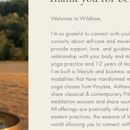
Welcome to Wildlove,
I'm so grateful to connect with you
curiosity about self-care and move
provide support, love, and guidanc
relationship with your body and m
yoga practice and 12 years of tea
I've built a lifestyle and business
modalities that have transformed my
yoga classes from Vinyasa, Ashtang
share classical & contemporary Pil
meditation sessions and share sou
All offerings are poetically infuse
eastern practices, the essence of h
world allowing you to connect with 