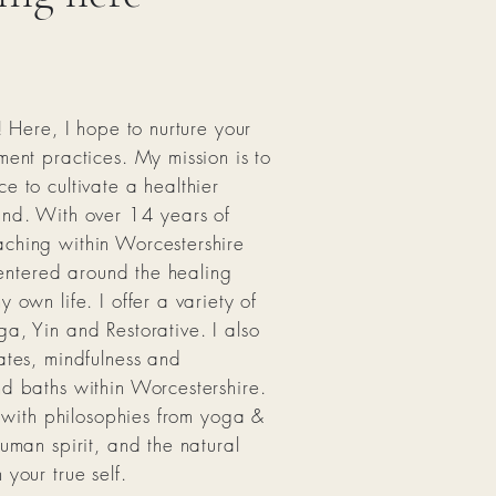
! Here, I hope to nurture your
ment practices. My mission is to
e to cultivate a healthier
ind. With over 14 years of
ching within Worcestershire
 centered around the healing
 own life. I offer a variety of
a, Yin and Restorative. I also
ates, mindfulness and
nd baths within Worcestershire.
d with philosophies from yoga &
uman spirit, and the natural
your true self.