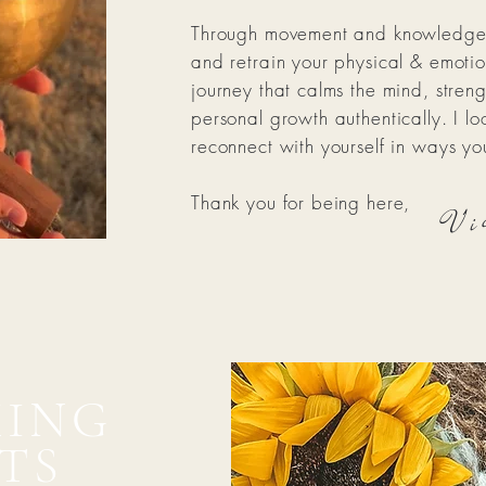
Through movement and knowledge, 
and retrain your physical & emoti
journey that calms the mind, stren
personal growth authentically. I l
reconnect with yourself in ways y
Vi
Thank you for being here,
ING
TS