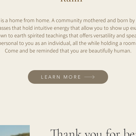
 is a home from home. A community mothered and born by V
sses that hold intuitive energy that allow you to show up exa
wn to earth spirited teachings that offers versatility and spea
personal to you as an individual, all the while holding a room 
Come and be reminded that you are beautifully human.
LEARN MORE
Thank you for be