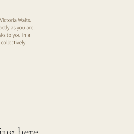
ictoria Waits.
ctly as you are.
ks to you in a
collectively.
ing here