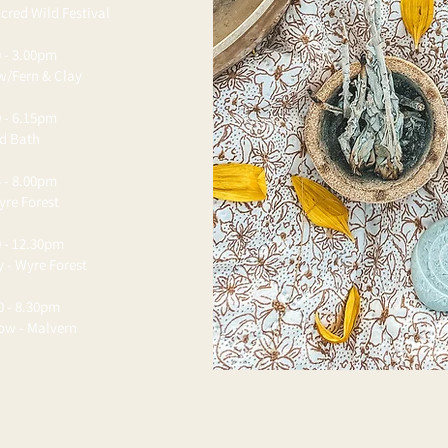
cred Wild Festival
 - 3.00pm
w/Fern & Clay
 - 6.15pm
nd Bath
 - 8.00pm
yre Forest
 - 12.30pm
y - Wyre Forest
0 - 8.30pm
low - Malvern