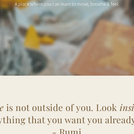
A place where you can learn to move, breathe & feel.
e
is not outside of you. Look
ins
ything that you want you already
- Rumi