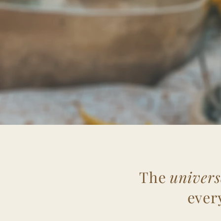
The
univers
ever