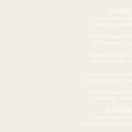
​AUGUST
Friday 14th August 10.
Outdoor Yoga - Arley 
Sunday 23rd August 11
Self Care Sunday - Wy
Sunday 23rd August 1
Forest Sound Bath - W
Sunday 23rd August 5
Outdoor Sound Bath - Ar
Friday 28th August 10.
Outdoor Yoga - Arley 
​SEPTEMB
Friday 11th Sept 7.30
Monthly Ashtanga Yoga - G