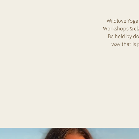
Wildlove Yoga
Workshops & cla
Be held by do
way that is 