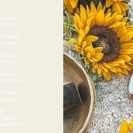
00-11.00am
Arboretum
.00-12.30pm
re Forest
.30-2.45pm
yre Forest
.00-6.30pm
ley Arboretum
00-11.00am
Arboretum
ER
 - 9.00pm
uided Practice