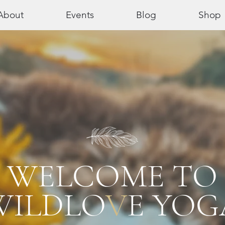
About
Events
Blog
Shop
WELCOME TO
WILDLO
V
E YOG