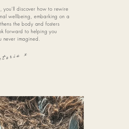
you'll discover how to rewire
onal wellbeing, embarking on a
gthens the body and fosters
ook forward to helping you
ou never imagined.
ctoria x