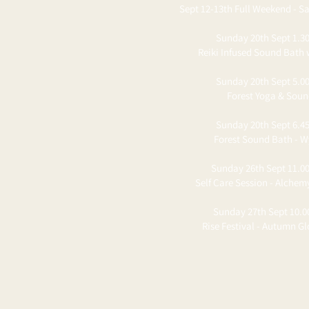
Sept 12-13th Full Weekend - Sa
Sunday 20th Sept 1.30
Reiki Infused Sound Bath 
Sunday 20th Sept 5.00
Forest Yoga & Sou
Sunday 20th Sept 6.45
Forest Sound Bath - W
Sunday 26th Sept 11.00
Self Care Session - Alchem
Sunday 27th Sept 10.0
Rise Festival - Autumn G