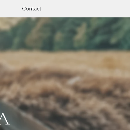
Contact
A