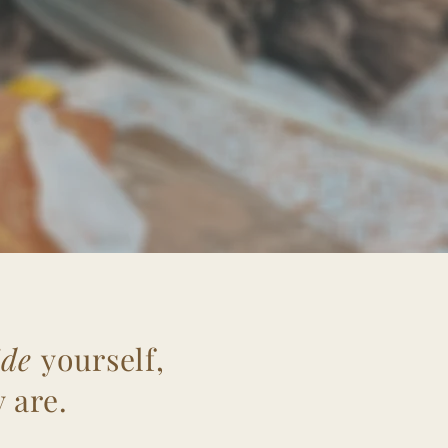
ide
yourself,
 are.