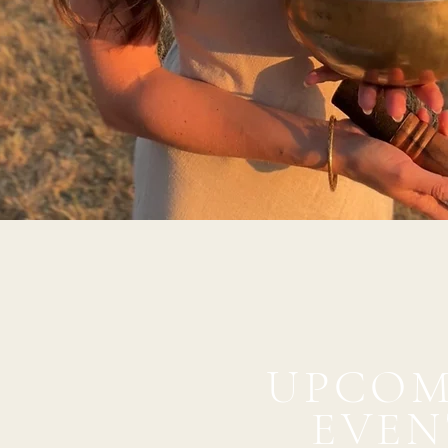
UPCOM
EVEN