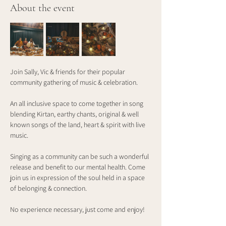
About the event
Join Sally, Vic & friends for their popular 
community gathering of music & celebration.
An all inclusive space to come together in song 
blending Kirtan, earthy chants, original & well 
known songs of the land, heart & spirit with live 
music.
Singing as a community can be such a wonderful 
release and benefit to our mental health. Come 
join us in expression of the soul held in a space 
of belonging & connection.
No experience necessary, just come and enjoy!