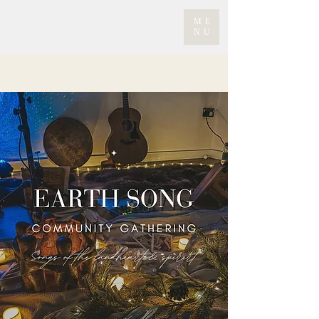
ME
NU