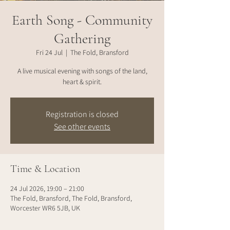
Earth Song - Community
Gathering
Fri 24 Jul
  |  
The Fold, Bransford
A live musical evening with songs of the land,
heart & spirit.
Registration is closed
See other events
Time & Location
24 Jul 2026, 19:00 – 21:00
The Fold, Bransford, The Fold, Bransford,
Worcester WR6 5JB, UK