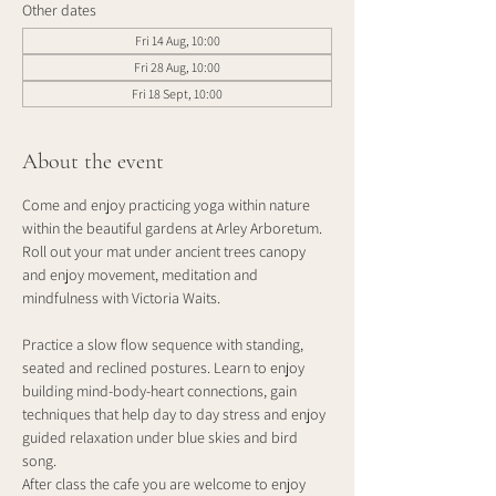
Other dates
Fri 14 Aug, 10:00
Fri 28 Aug, 10:00
Fri 18 Sept, 10:00
About the event
Come and enjoy practicing yoga within nature 
within the beautiful gardens at Arley Arboretum. 
Roll out your mat under ancient trees canopy 
and enjoy movement, meditation and 
mindfulness with Victoria Waits.
Practice a slow flow sequence with standing, 
seated and reclined postures. Learn to enjoy 
building mind-body-heart connections, gain 
techniques that help day to day stress and enjoy 
guided relaxation under blue skies and bird 
song. 
After class the cafe you are welcome to enjoy 