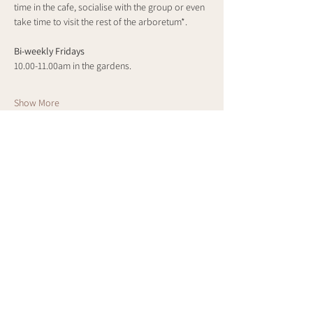
time in the cafe, socialise with the group or even 
take time to visit the rest of the arboretum*.
Bi-weekly Fridays
10.00-11.00am in the gardens.
Show More
Share this event