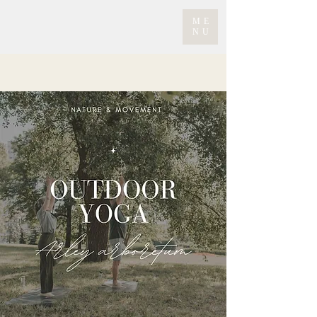
ME
NU