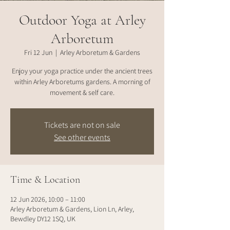
Outdoor Yoga at Arley
Arboretum
Fri 12 Jun
  |  
Arley Arboretum & Gardens
Enjoy your yoga practice under the ancient trees
within Arley Arboretums gardens. A morning of
movement & self care.
Tickets are not on sale
See other events
Time & Location
12 Jun 2026, 10:00 – 11:00
Arley Arboretum & Gardens, Lion Ln, Arley,
Bewdley DY12 1SQ, UK