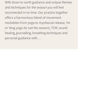
With down to earth guidance and unique themes 
and techniques for the season you will feel 
reconnected in no time. Our practice together 
offers a harmonious blend of movement 
modalities from yoga to myofascial release, Yin 
or Yang yoga (to suit the season), TCM, sound 
healing, journalling, breathing techniques and 
personal guidance with…
Show More
Share this event