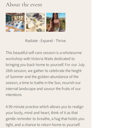
About the event
Radiate - Expand - Thrive.
This beautiful self-care session is a wholesome 
workshop with Victoria Waits dedicated to 
bringing you back home to yourself. For our July 
26th session, we gather to celebrate the height 
of Summer and the golden abundance of the 
season, a time to bathe in the Sun, nourish our 
internal landscape and savour the fruits of our 
intentions
A 90 minute practice which allows you to realign 
your body, mind and heart, think of it as that 
gentle reminder to breathe, a hug that holds you 
tight, and a chance to return home to yourself. 