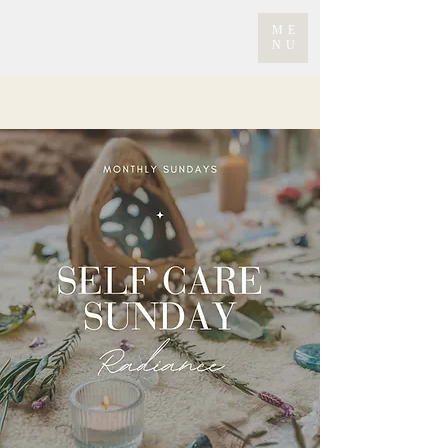
ME
NU