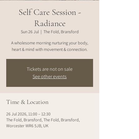
Self Care Session -
Radiance
Sun 26 Jul
  |  
The Fold, Bransford
A wholesome morning nurturing your body,
heart & mind with movement & connection.
Tickets are not on sale
See other events
Time & Location
26 Jul 2026, 11:00 – 12:30
The Fold, Bransford, The Fold, Bransford,
Worcester WR6 5JB, UK