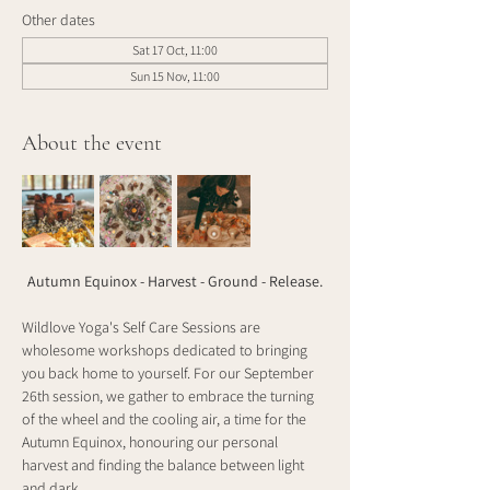
Other dates
Sat 17 Oct, 11:00
Sun 15 Nov, 11:00
About the event
Autumn Equinox - Harvest - Ground - Release.
Wildlove Yoga's Self Care Sessions are 
wholesome workshops dedicated to bringing 
you back home to yourself. For our September 
26th session, we gather to embrace the turning 
of the wheel and the cooling air, a time for the 
Autumn Equinox, honouring our personal 
harvest and finding the balance between light 
and dark.