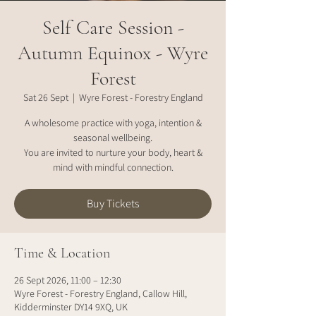
Self Care Session -
Autumn Equinox - Wyre
Forest
Sat 26 Sept
  |  
Wyre Forest - Forestry England
A wholesome practice with yoga, intention &
seasonal wellbeing.
You are invited to nurture your body, heart &
mind with mindful connection.
Buy Tickets
Time & Location
26 Sept 2026, 11:00 – 12:30
Wyre Forest - Forestry England, Callow Hill,
Kidderminster DY14 9XQ, UK