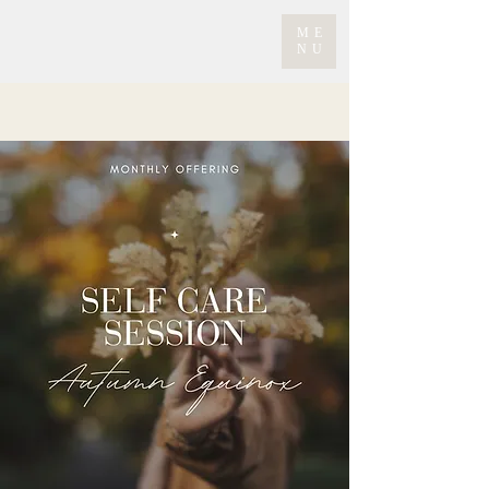
ME
NU