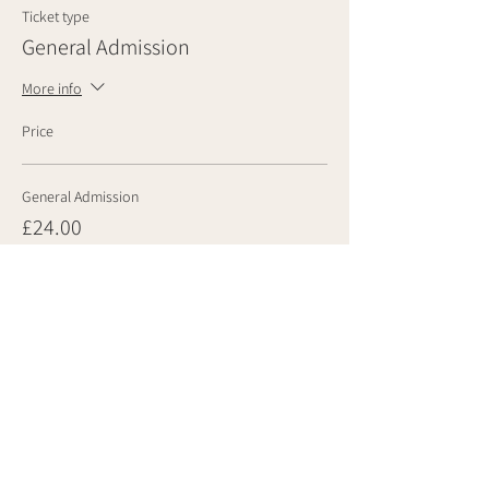
Ticket type
General Admission
More info
Price
General Admission
£24.00
Quantity
Total
£0.00
Checkout