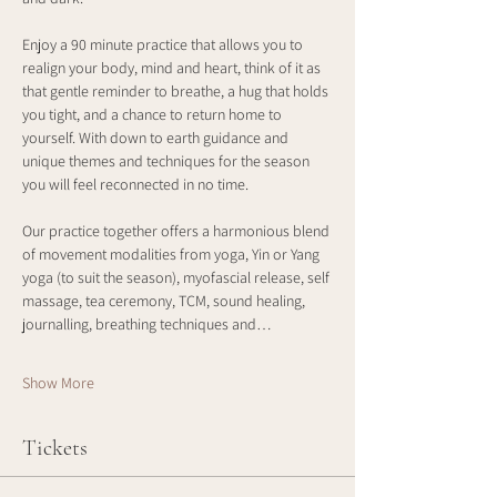
Enjoy a 90 minute practice that allows you to 
realign your body, mind and heart, think of it as 
that gentle reminder to breathe, a hug that holds 
you tight, and a chance to return home to 
yourself. With down to earth guidance and 
unique themes and techniques for the season 
you will feel reconnected in no time. 
Our practice together offers a harmonious blend 
of movement modalities from yoga, Yin or Yang 
yoga (to suit the season), myofascial release, self 
massage, tea ceremony, TCM, sound healing, 
journalling, breathing techniques and…
Show More
Tickets