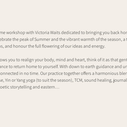
me workshop with Victoria Waits dedicated to bringing you back home
lebrate the peak of Summer and the vibrant warmth of the season, a 
, and honour the full flowering of our ideas and energy.
ows you to realign your body, mind and heart, think of it as that gen
hance to return home to yourself. With down to earth guidance and 
reconnected in no time. Our practice together offers a harmonious bl
e, Yin or Yang yoga (to suit the season), TCM, sound healing, journa
oetic storytelling and eastern…