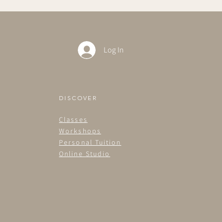
Log In
DISCOVER
Classes
Workshops
Personal Tuition
Online Studio