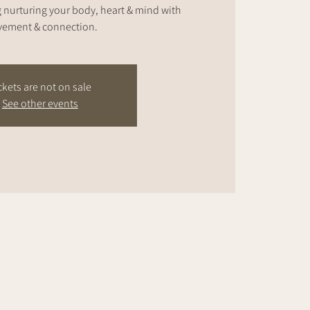
nurturing your body, heart & mind with
ement & connection.
ckets are not on sale
See other events