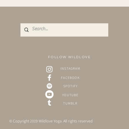
FOLLOW WILDLOVE
INSTAGRAM
FACEBOOK
SPOTIFY
YOUTUBE
TUMBLR
© Copyright 2019 Wildlove Yoga. All rights reserved