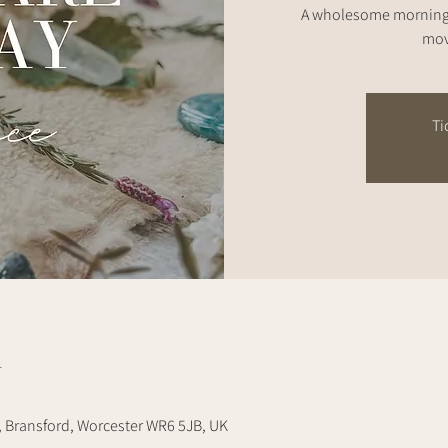
A wholesome morning 
mov
Ti
n
, Bransford, Worcester WR6 5JB, UK