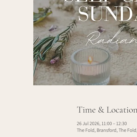
Time & Locatio
26 Jul 2026, 11:00 – 12:30
The Fold, Bransford, The Fold