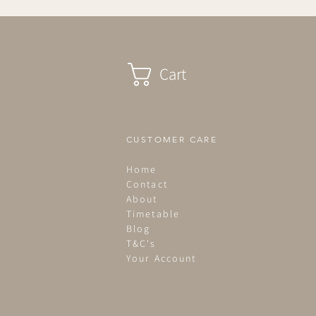
Cart
CUSTOMER CARE
Home
Contact
About
Timetable
Blog
T&C's
Your Account