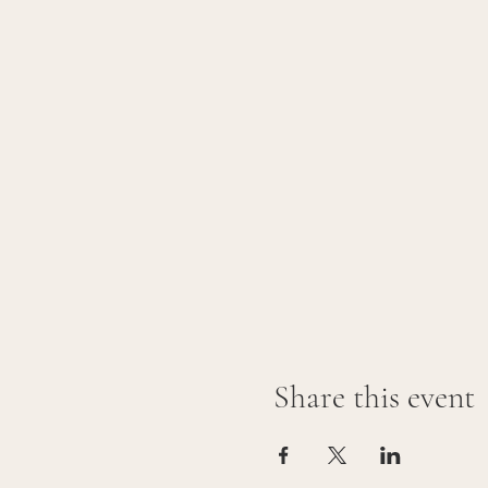
Share this event