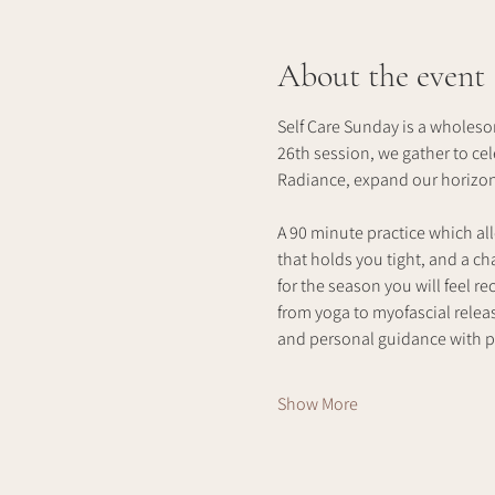
About the event
Self Care Sunday is a wholeso
26th session, we gather to ce
Radiance, expand our horizons
A 90 minute practice which all
that holds you tight, and a c
for the season you will feel 
from yoga to myofascial releas
and personal guidance with p
Show More