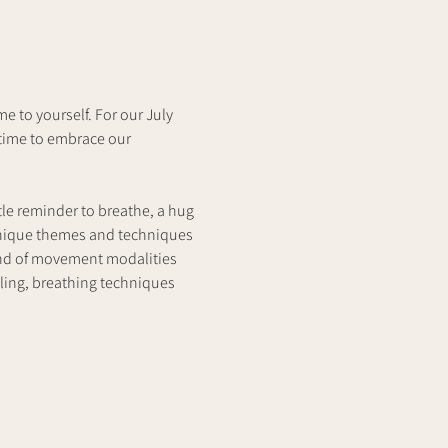
 to yourself. For our July 
time to embrace our 
tle reminder to breathe, a hug 
unique themes and techniques 
end of movement modalities 
lling, breathing techniques 