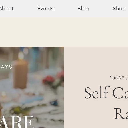
About
Events
Blog
Shop
Sun 26 J
Self C
R