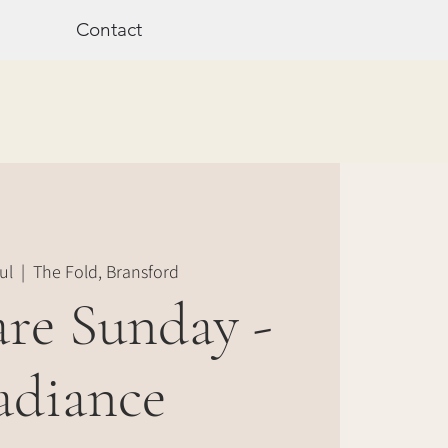
Contact
ul
  |  
The Fold, Bransford
are Sunday -
adiance