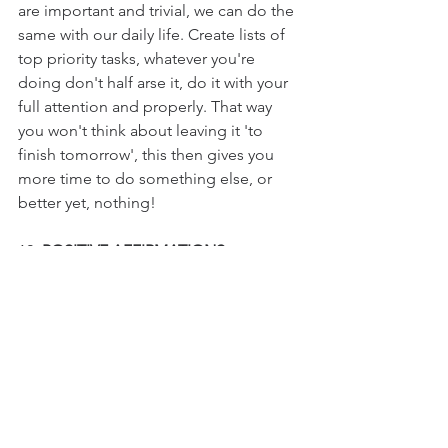
are important and trivial, we can do the 
same with our daily life. Create lists of 
top priority tasks, whatever you're 
doing don't half arse it, do it with your 
full attention and properly. That way 
you won't think about leaving it 'to 
finish tomorrow', this then gives you 
more time to do something else, or 
better yet, nothing!
12. 
POSITIVE AFFIRMATIONS
Words have extreme power. When you 
communicate, your words can not only 
influence others, but can also 
transform your internal state on a deep 
and profound level.
Affirmations are powerful, positive 
statements that aim to direct your 
conscious and subconscious mind, 