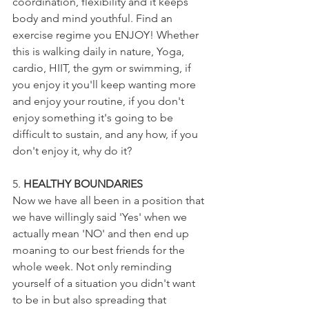
coordination, flexibility and it keeps 
body and mind youthful. Find an 
exercise regime you ENJOY! Whether 
this is walking daily in nature, Yoga, 
cardio, HIIT, the gym or swimming, if 
you enjoy it you'll keep wanting more 
and enjoy your routine, if you don't 
enjoy something it's going to be 
difficult to sustain, and any how, if you 
don't enjoy it, why do it?
5. 
HEALTHY BOUNDARIES
Now we have all been in a position that 
we have willingly said 'Yes' when we 
actually mean 'NO' and then end up 
moaning to our best friends for the 
whole week. Not only reminding 
yourself of a situation you didn't want 
to be in but also spreading that 