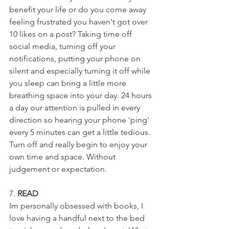
benefit your life or do you come away 
feeling frustrated you haven't got over 
10 likes on a post? Taking time off 
social media, turning off your 
notifications, putting your phone on 
silent and especially turning it off while 
you sleep can bring a little more 
breathing space into your day. 24 hours 
a day our attention is pulled in every 
direction so hearing your phone 'ping' 
every 5 minutes can get a little tedious. 
Turn off and really begin to enjoy your 
own time and space. Without 
judgement or expectation.
7. 
READ
Im personally obsessed with books, I 
love having a handful next to the bed 