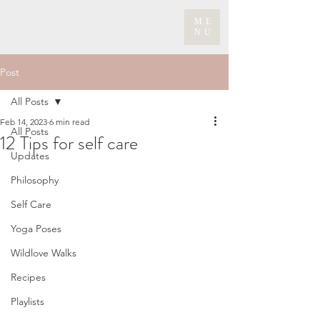
ME
NU
Post
All Posts
Feb 14, 2023
6 min read
All Posts
12 Tips for self care
Updates
Philosophy
Self Care
Yoga Poses
Wildlove Walks
Recipes
Playlists