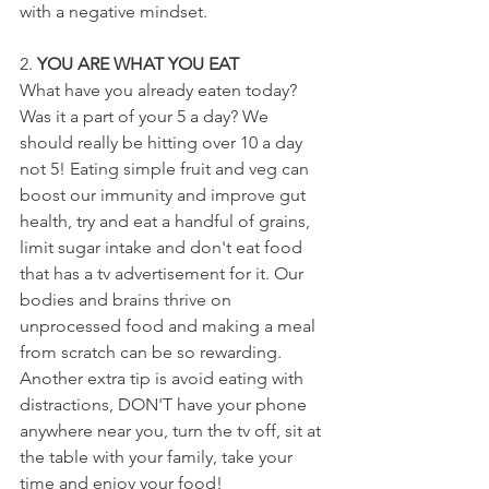
with a negative mindset.
2. 
YOU ARE WHAT YOU EAT
What have you already eaten today? 
Was it a part of your 5 a day? We 
should really be hitting over 10 a day 
not 5! Eating simple fruit and veg can 
boost our immunity and improve gut 
health, try and eat a handful of grains, 
limit sugar intake and don't eat food 
that has a tv advertisement for it. Our 
bodies and brains thrive on 
unprocessed food and making a meal 
from scratch can be so rewarding. 
Another extra tip is avoid eating with 
distractions, DON'T have your phone 
anywhere near you, turn the tv off, sit at 
the table with your family, take your 
time and enjoy your food!