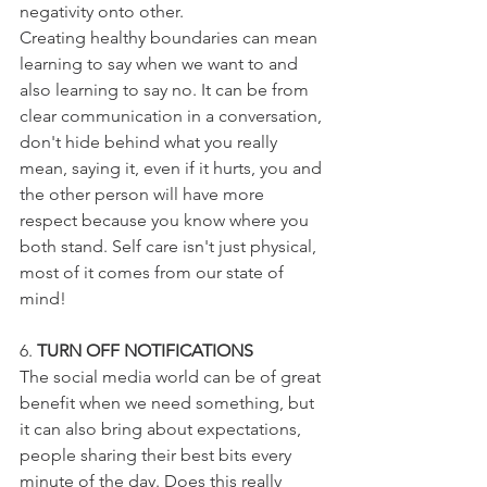
negativity onto other.
Creating healthy boundaries can mean 
learning to say when we want to and 
also learning to say no. It can be from 
clear communication in a conversation, 
don't hide behind what you really 
mean, saying it, even if it hurts, you and 
the other person will have more 
respect because you know where you 
both stand. Self care isn't just physical, 
most of it comes from our state of 
mind!
6. 
TURN OFF NOTIFICATIONS
The social media world can be of great 
benefit when we need something, but 
it can also bring about expectations, 
people sharing their best bits every 
minute of the day. Does this really 