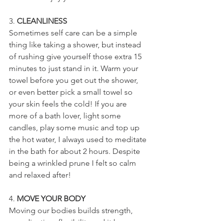
3. 
CLEANLINESS
Sometimes self care can be a simple 
thing like taking a shower, but instead 
of rushing give yourself those extra 15 
minutes to just stand in it. Warm your 
towel before you get out the shower, 
or even better pick a small towel so 
your skin feels the cold! If you are 
more of a bath lover, light some 
candles, play some music and top up 
the hot water, I always used to meditate 
in the bath for about 2 hours. Despite 
being a wrinkled prune I felt so calm 
and relaxed after!
4. 
MOVE YOUR BODY
Moving our bodies builds strength, 