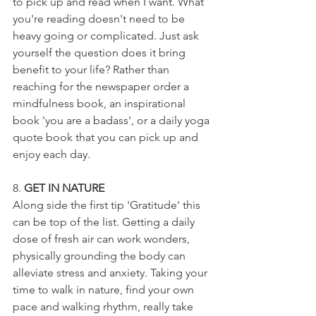
to pick up and read when I want. What 
you're reading doesn't need to be 
heavy going or complicated. Just ask 
yourself the question does it bring 
benefit to your life? Rather than 
reaching for the newspaper order a 
mindfulness book, an inspirational 
book 'you are a badass', or a daily yoga 
quote book that you can pick up and 
enjoy each day.
8. 
GET IN NATURE
Along side the first tip 'Gratitude' this 
can be top of the list. Getting a daily 
dose of fresh air can work wonders, 
physically grounding the body can 
alleviate stress and anxiety. Taking your 
time to walk in nature, find your own 
pace and walking rhythm, really take 