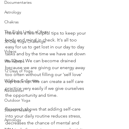
Documentaries
Astrology
Chakras
The Eight Limbs of Yoga
Here are a few helpful tips to keep your 
body and mind in check. It's all too 
30 Day Yoga Challenge
easy for us to get lost in our day to day 
Videos
tasks and by the time we have sat down 
its 10pm! We can become drained 
Workshops
because we are giving our energy away 
12 Days of Yoga
too often without filling our 'self love' 
Wildlove Collection
cup back up. We can create a self care 
practice very easily if we give ourselves 
Newsletter
the opportunity and time. 
Outdoor Yoga
Research shows that adding self-care 
Sound Healing
into your daily routine reduces stress, 
Astrology
decreases the chance of mental and 