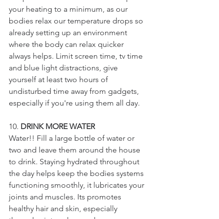
your heating to a minimum, as our 
bodies relax our temperature drops so 
already setting up an environment 
where the body can relax quicker 
always helps. Limit screen time, tv time 
and blue light distractions, give 
yourself at least two hours of 
undisturbed time away from gadgets, 
especially if you're using them all day. 
10. 
DRINK MORE WATER
Water!! Fill a large bottle of water or 
two and leave them around the house 
to drink. Staying hydrated throughout 
the day helps keep the bodies systems 
functioning smoothly, it lubricates your 
joints and muscles. Its promotes 
healthy hair and skin, especially 