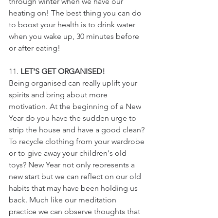
through winter when we have our 
heating on! The best thing you can do 
to boost your health is to drink water 
when you wake up, 30 minutes before 
or after eating!
11. 
LET'S GET ORGANISED!
Being organised can really uplift your 
spirits and bring about more 
motivation. At the beginning of a New 
Year do you have the sudden urge to 
strip the house and have a good clean? 
To recycle clothing from your wardrobe 
or to give away your children's old 
toys? New Year not only represents a 
new start but we can reflect on our old 
habits that may have been holding us 
back. Much like our meditation 
practice we can observe thoughts that 