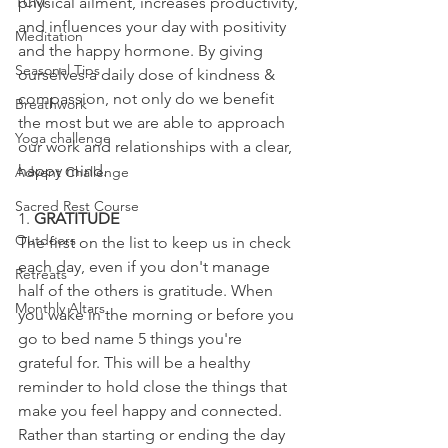
TCM
physical ailment, increases productivity, 
and influences your day with positivity 
Meditation
and the happy hormone. By giving 
Seasonal Tips
ourselves a daily dose of kindness & 
compassion, not only do we benefit 
Breathwork
the most but we are able to approach 
Yoga challenge
our work and relationships with a clear, 
happy mind. 
Advent Challenge
Sacred Rest Course
1. 
GRATITUDE
Outdoors
The first on the list to keep us in check 
each day, even if you don't manage 
Retreats
half of the others is gratitude. When 
Monthly Altars
you wake in the morning or before you 
go to bed name 5 things you're 
grateful for. This will be a healthy 
reminder to hold close the things that 
make you feel happy and connected. 
Rather than starting or ending the day 