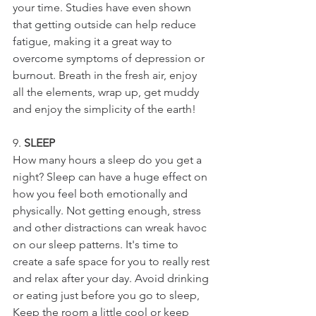
your time. 
Studies have even shown 
that getting outside can help reduce 
fatigue, making it a great way to 
overcome symptoms of depression or 
burnout. 
Breath in the fresh air, enjoy 
all the elements, wrap up, get muddy 
and enjoy the simplicity of the earth!
9. 
SLEEP
How many hours a sleep do you get a 
night? 
Sleep can have a huge effect on 
how you feel both emotionally and 
physically. Not getting enough, stress 
and other distractions can wreak havoc 
on our sleep patterns. It's time to 
create a safe space for you to really rest 
and relax after your day. Avoid drinking 
or eating just before you go to sleep, 
Keep the room a little cool or keep 