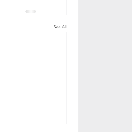
See All