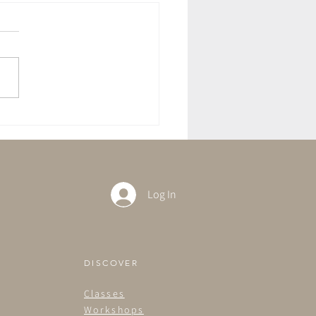
Care Sundays - Practices
Intention.
Log In
DISCOVER
Classes
Workshops