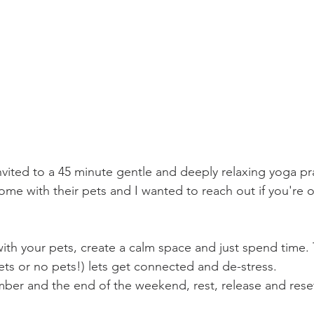
nvited to a 45 minute gentle and deeply relaxing yoga pr
ome with their pets and I wanted to reach out if you're 
th your pets, create a calm space and just spend time. Th
ts or no pets!) lets get connected and de-stress.  
er and the end of the weekend, rest, release and reset