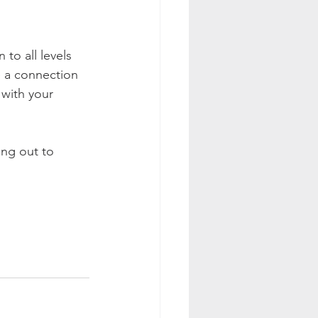
to all levels 
e a connection 
with your 
ing out to 