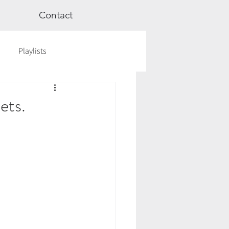
Contact
Playlists
ge
Videos
Workshops
ets.
Astrology
TCM
cred Rest Course