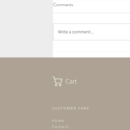
Comments
Write a comment...
April Newsletter - Awakening
Cart
CUSTOMER CARE
Home
Contact