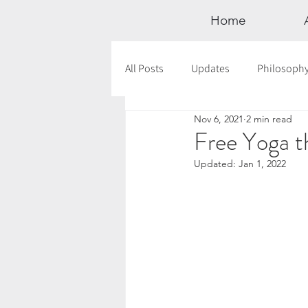
Home
All Posts
Updates
Philosoph
Nov 6, 2021
2 min read
Documentaries
Astrology
Free Yoga t
Updated:
Jan 1, 2022
12 Days of Yoga
Wildlove Col
Meditation
Seasonal Tips
Outdoors
Retreats
Mont