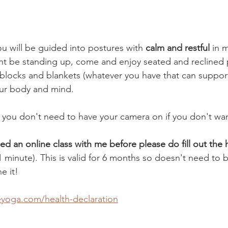
ou will be guided into postures with 
calm and restful 
in m
nt be standing up, come and enjoy seated and reclined 
 blocks and blankets (whatever you have that can support
our body and mind.
ne you don't need to have your camera on if you don't wan
ced an online class with me before please do fill out the 
 1 minute). This is valid for 6 months so doesn't need to 
e it! 
eyoga.com/health-declaration