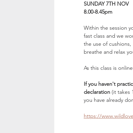
SUNDAY 7TH NOV
8.00-8.45pm
Within the session y
fast class and we wo
the use of cushions,
breathe and relax y
As this class is onli
If you haven't practi
declaration
 (it takes
you have already don
https://www.wildlov