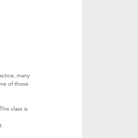
actice, many 
one of those 
is class is 
.  