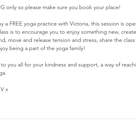
NG only so please make sure you book your place!
oy a FREE yoga practice with Victoria, this session is open 
class is to encourage you to enjoy something new, creat
d, move and release tension and stress, share the class 
njoy being a part of the yoga family! 
to you all for your kindness and support, a way of reach
ga. 
 V x