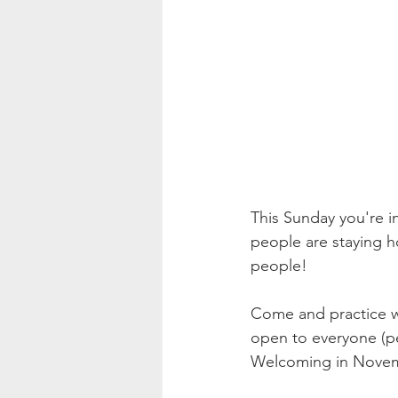
This Sunday you're i
people are staying h
people! 
Come and practice wi
open to everyone (pe
Welcoming in Novemb