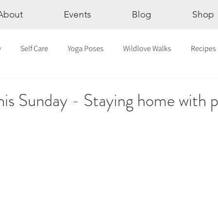
About
Events
Blog
Shop
y
Self Care
Yoga Poses
Wildlove Walks
Recipes
Chakras
The Eight Limbs of Yoga
30 Day Yoga Challen
his Sunday - Staying home with p
lection
Newsletter
Outdoor Yoga
Sound Healing
Breathwork
Yoga challenge
Advent Challenge
Sa
hly Altars