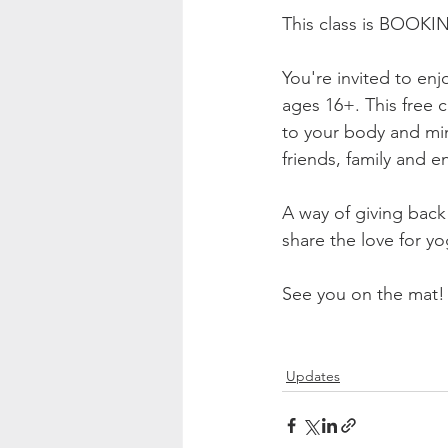
This class is BOOKI
You're invited to enj
ages 16+. This free 
to your body and min
friends, family and e
A way of giving back 
share the love for yo
See you on the mat!
Updates