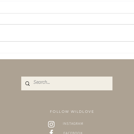
March Newsletter - Emerging.
Self 
With 
FOLLOW WILDLOVE
INSTAGRAM
FACEBOOK