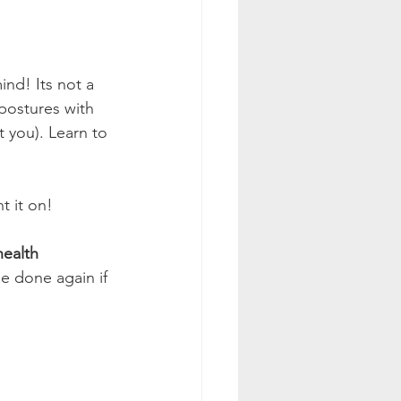
ind! Its not a 
postures with 
 you). Learn to 
t it on! 
health 
be done again if 