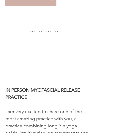
IN PERSON MYOFASCIAL RELEASE 
PRACTICE
I am very excited to share one of the 
most amazing practice with you, a 
practice combining long Yin yoga 
holds, intuitive flowing movements and 