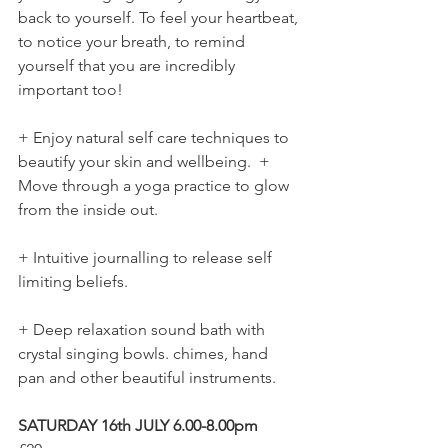
back to yourself. To feel your heartbeat, 
to notice your breath, to remind 
yourself that you are incredibly 
important too!  
+ Enjoy natural self care techniques to 
beautify your skin and wellbeing.  + 
Move through a yoga practice to glow 
from the inside out.  
+ Intuitive journalling to release self 
limiting beliefs.  
+ Deep relaxation sound bath with 
crystal singing bowls. chimes, hand 
pan and other beautiful instruments.  
SATURDAY 16th JULY 6.00-8.00pm 