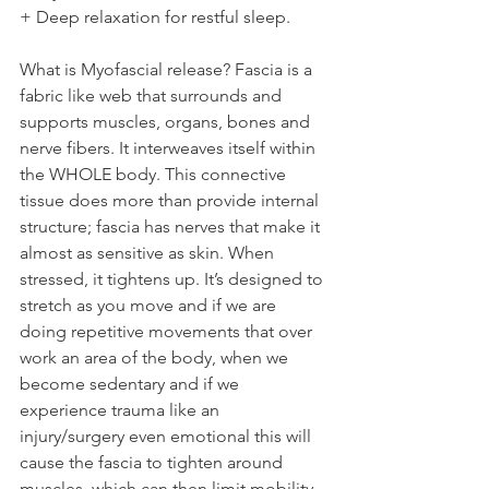
+ Deep relaxation for restful sleep.  
What is Myofascial release? Fascia is a 
fabric like web that surrounds and 
supports muscles, organs, bones and 
nerve fibers. It interweaves itself within 
the WHOLE body. This connective 
tissue does more than provide internal 
structure; fascia has nerves that make it 
almost as sensitive as skin. When 
stressed, it tightens up. It’s designed to 
stretch as you move and if we are 
doing repetitive movements that over 
work an area of the body, when we 
become sedentary and if we 
experience trauma like an 
injury/surgery even emotional this will 
cause the fascia to tighten around 
muscles, which can then limit mobility 