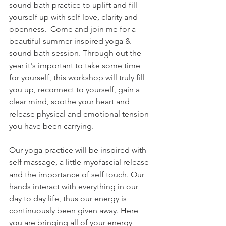
sound bath practice to uplift and fill 
yourself up with self love, clarity and 
openness.  Come and join me for a 
beautiful summer inspired yoga & 
sound bath session. Through out the 
year it's important to take some time 
for yourself, this workshop will truly fill 
you up, reconnect to yourself, gain a 
clear mind, soothe your heart and 
release physical and emotional tension 
you have been carrying.  
Our yoga practice will be inspired with 
self massage, a little myofascial release 
and the importance of self touch. Our 
hands interact with everything in our 
day to day life, thus our energy is 
continuously been given away. Here 
you are bringing all of your energy 