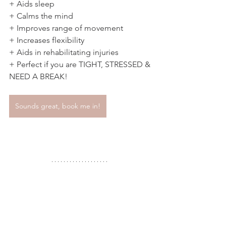
+ Aids sleep 
+ Calms the mind 
+ Improves range of movement 
+ Increases flexibility 
+ Aids in rehabilitating injuries 
+ Perfect if you are TIGHT, STRESSED & 
NEED A BREAK! 
Sounds great, book me in!