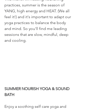
practices, summer is the season of 
YANG, high energy and HEAT. (We all 
feel it!) and it's important to adapt our 
yoga practices to balance the body 
and mind. So you'll find me leading 
sessions that are slow, mindful, deep 
and cooling.
SUMMER NOURISH YOGA & SOUND 
BATH
Enjoy a soothing self care yoga and 