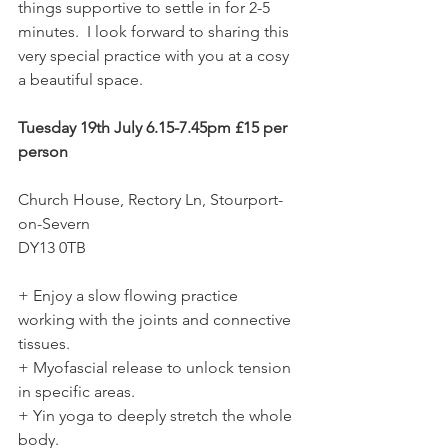
things supportive to settle in for 2-5 
minutes.  I look forward to sharing this 
very special practice with you at a cosy 
a beautiful space.  
Tuesday 19th July 6.15-7.45pm £15 per 
person  
Church House, Rectory Ln, Stourport-
on-Severn 
DY13 0TB  
+ Enjoy a slow flowing practice 
working with the joints and connective 
tissues. 
+ Myofascial release to unlock tension 
in specific areas. 
+ Yin yoga to deeply stretch the whole 
body. 