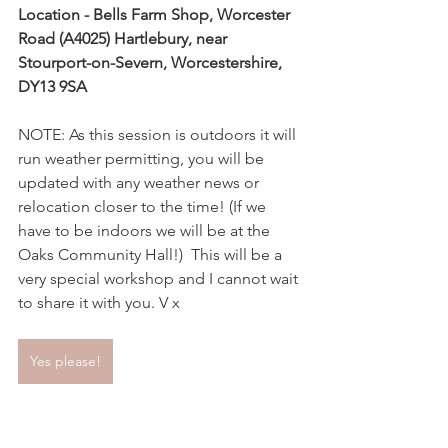
Location - Bells Farm Shop, Worcester 
Road (A4025) Hartlebury, near 
Stourport-on-Severn, Worcestershire, 
DY13 9SA
NOTE: As this session is outdoors it will 
run weather permitting, you will be 
updated with any weather news or 
relocation closer to the time! (If we 
have to be indoors we will be at the 
Oaks Community Hall!)  This will be a 
very special workshop and I cannot wait 
to share it with you. V x
Yes please!