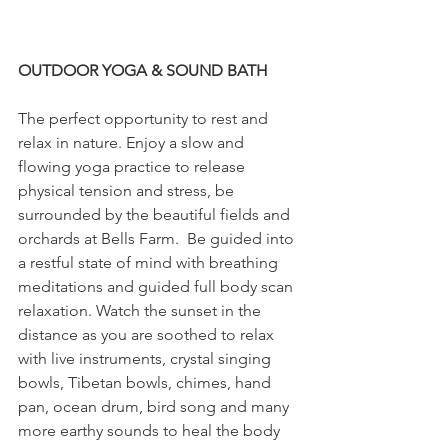
OUTDOOR YOGA & SOUND BATH
The perfect opportunity to rest and 
relax in nature. Enjoy a slow and 
flowing yoga practice to release 
physical tension and stress, be 
surrounded by the beautiful fields and 
orchards at Bells Farm.  Be guided into 
a restful state of mind with breathing 
meditations and guided full body scan 
relaxation. Watch the sunset in the 
distance as you are soothed to relax 
with live instruments, crystal singing 
bowls, Tibetan bowls, chimes, hand 
pan, ocean drum, bird song and many 
more earthy sounds to heal the body 