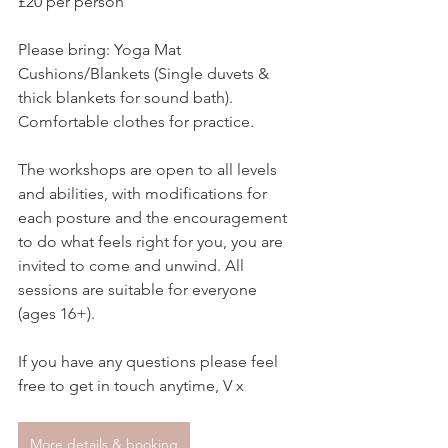
£20 per person
Please bring: Yoga Mat 
Cushions/Blankets (Single duvets & 
thick blankets for sound bath). 
Comfortable clothes for practice.  
The workshops are open to all levels 
and abilities, with modifications for 
each posture and the encouragement 
to do what feels right for you, you are 
invited to come and unwind. All 
sessions are suitable for everyone 
(ages 16+).  
If you have any questions please feel 
free to get in touch anytime, V x
More details & booking