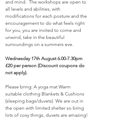
and mind.  The workshops are open to 
all levels and abilities, with 
modifications for each posture and the 
encouragement to do what feels right 
for you, you are invited to come and 
unwind, take in the beautiful 
surroundings on a summers eve.  
Wednesday 17th August 6.00-7.30pm 
£20 per person (Discount coupons do 
not apply). 
Please bring: A yoga mat Warm 
suitable clothing Blankets & Cushions 
(sleeping bags/duvets)  We are out in 
the open with limited shelter so bring 
lots of cosy things, duvets are amazing! 