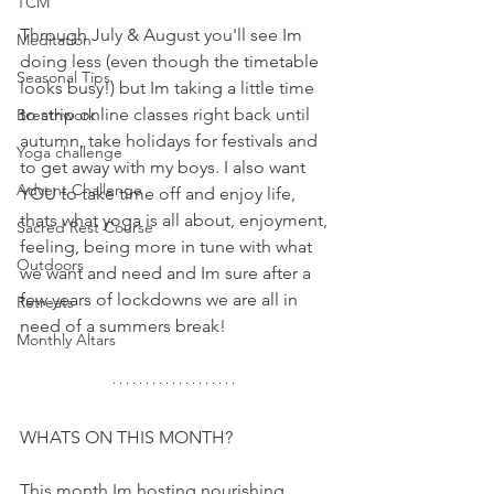
TCM
Through July & August you'll see Im 
Meditation
doing less (even though the timetable 
Seasonal Tips
looks busy!) but Im taking a little time 
to strip online classes right back until 
Breathwork
autumn, take holidays for festivals and 
Yoga challenge
to get away with my boys. I also want 
Advent Challenge
YOU to take time off and enjoy life, 
thats what yoga is all about, enjoyment, 
Sacred Rest Course
feeling, being more in tune with what 
Outdoors
we want and need and Im sure after a 
few years of lockdowns we are all in 
Retreats
need of a summers break!
Monthly Altars
WHATS ON THIS MONTH?
This month Im hosting nourishing 