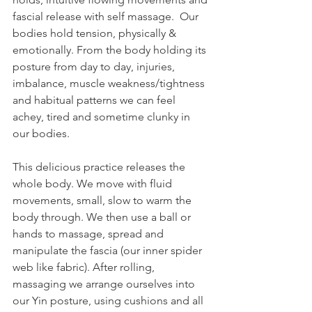
fascial release with self massage.  Our 
bodies hold tension, physically & 
emotionally. From the body holding its 
posture from day to day, injuries, 
imbalance, muscle weakness/tightness 
and habitual patterns we can feel 
achey, tired and sometime clunky in 
our bodies.  
This delicious practice releases the 
whole body. We move with fluid 
movements, small, slow to warm the 
body through. We then use a ball or 
hands to massage, spread and 
manipulate the fascia (our inner spider 
web like fabric). After rolling, 
massaging we arrange ourselves into 
our Yin posture, using cushions and all 