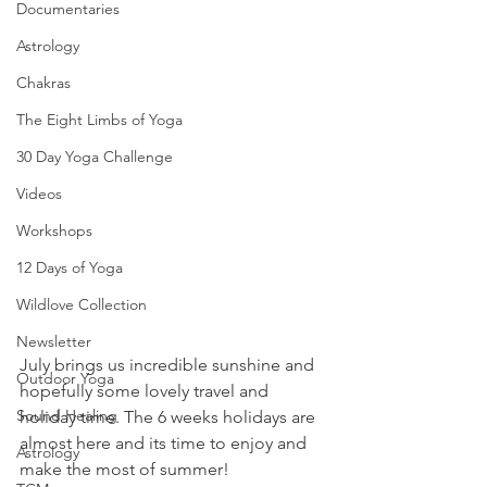
Documentaries
Astrology
Chakras
The Eight Limbs of Yoga
30 Day Yoga Challenge
Videos
Workshops
12 Days of Yoga
Wildlove Collection
Newsletter
July brings us incredible sunshine and 
Outdoor Yoga
hopefully some lovely travel and 
Sound Healing
holiday time. The 6 weeks holidays are 
almost here and its time to enjoy and 
Astrology
make the most of summer!