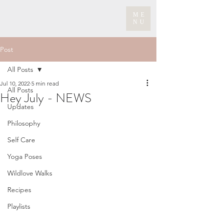
ME
NU
Post
All Posts
Jul 10, 2022
5 min read
All Posts
Hey July - NEWS
Updates
Philosophy
Self Care
Yoga Poses
Wildlove Walks
Recipes
Playlists