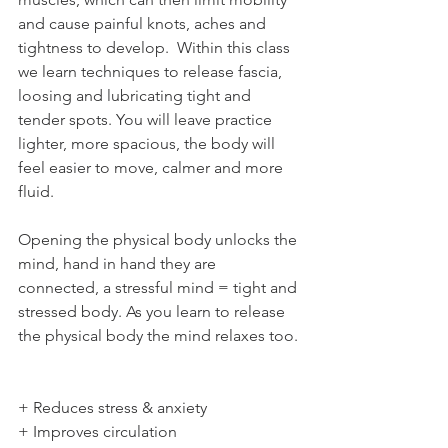
and cause painful knots, aches and 
tightness to develop.  Within this class 
we learn techniques to release fascia, 
loosing and lubricating tight and 
tender spots. You will leave practice 
lighter, more spacious, the body will 
feel easier to move, calmer and more 
fluid. 
Opening the physical body unlocks the 
mind, hand in hand they are 
connected, a stressful mind = tight and 
stressed body. As you learn to release 
the physical body the mind relaxes too. 
+ Reduces stress & anxiety 
+ Improves circulation 