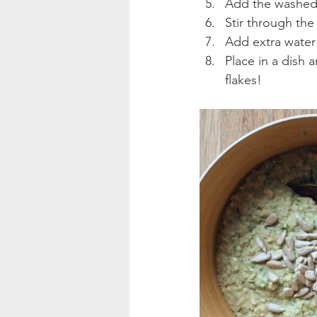
Add the washed 
Stir through the
Add extra water
Place in a dish a
flakes!