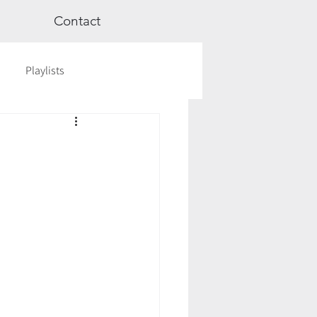
Contact
Playlists
ge
Videos
Workshops
Astrology
TCM
cred Rest Course