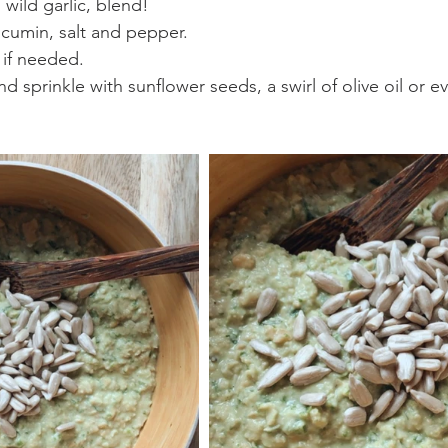
wild garlic, blend!
 cumin, salt and pepper.
 if needed.
nd sprinkle with sunflower seeds, a swirl of olive oil or e