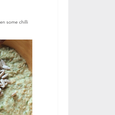
ven some chilli 