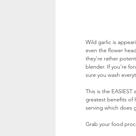
Wild garlic is appea
even the flower heads
they're rather potent
blender. If you're f
sure you wash everyt
This is the EASIEST 
greatest benefits of
serving which does gi
Grab your food proc