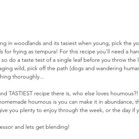
ring in woodlands and its tasiest when young, pick the y
 for frying as tempura! For this recipe you'll need a hand
 so do a taste test of a single leaf before you throw the l
oraging wild, pick off the path (dogs and wandering hum
hing thoroughly...
and TASTIEST recipe there is, who else loves houmous?!
 homemade houmous is you can make it in abundance, thi
ve you plenty to enjoy through the week, or the day if yo
essor and lets get blending!