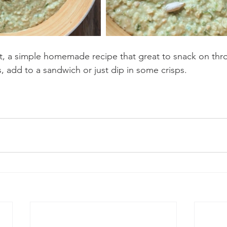
t, a simple homemade recipe that great to snack on thr
, add to a sandwich or just dip in some crisps.