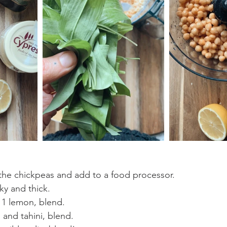
the chickpeas and add to a food processor.
ky and thick.
 1 lemon, blend.
 and tahini, blend.