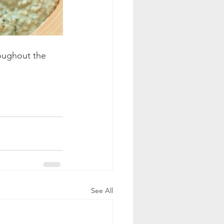
oughout the 
See All