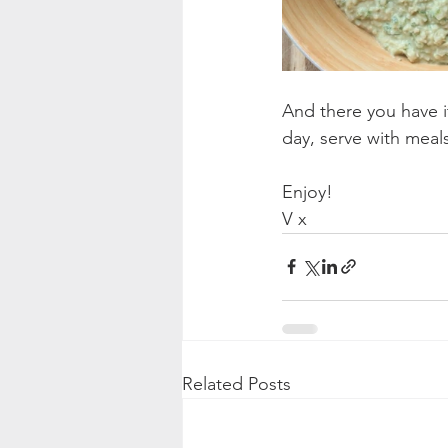
And there you have i
day, serve with meals
Enjoy!
V x
Related Posts