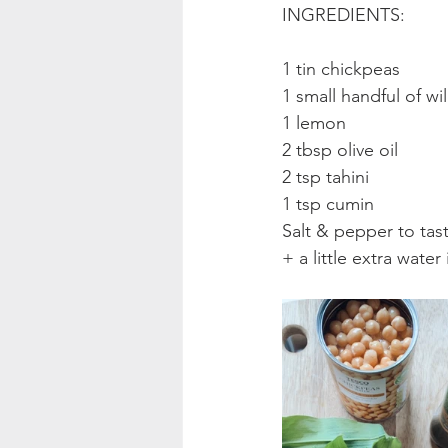
INGREDIENTS:
1 tin chickpeas
1 small handful of wi
1 lemon
2 tbsp olive oil
2 tsp tahini
1 tsp cumin
Salt & pepper to tas
+ a little extra water