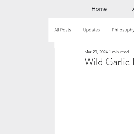
Home
All Posts
Updates
Philosoph
Mar 23, 2024
1 min read
Documentaries
Astrology
Wild Garli
12 Days of Yoga
Wildlove Col
Meditation
Seasonal Tips
Outdoors
Retreats
Mont