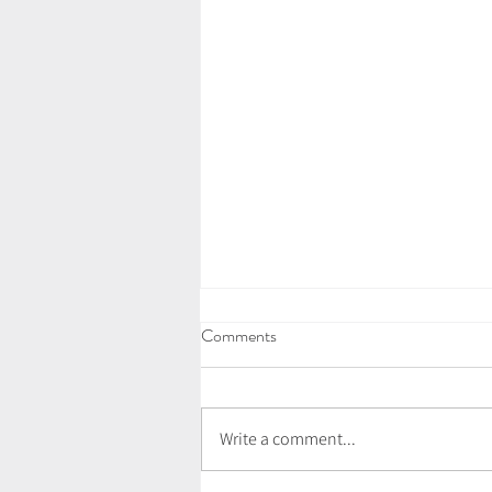
Comments
Write a comment...
July Newsletter - Love Letter