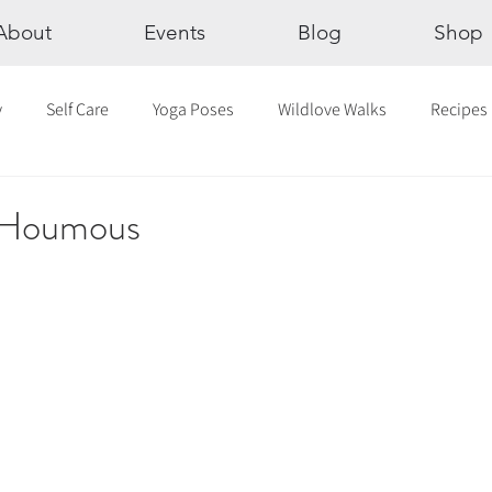
About
Events
Blog
Shop
y
Self Care
Yoga Poses
Wildlove Walks
Recipes
Chakras
The Eight Limbs of Yoga
30 Day Yoga Challen
c Houmous
lection
Newsletter
Outdoor Yoga
Sound Healing
Breathwork
Yoga challenge
Advent Challenge
Sa
hly Altars