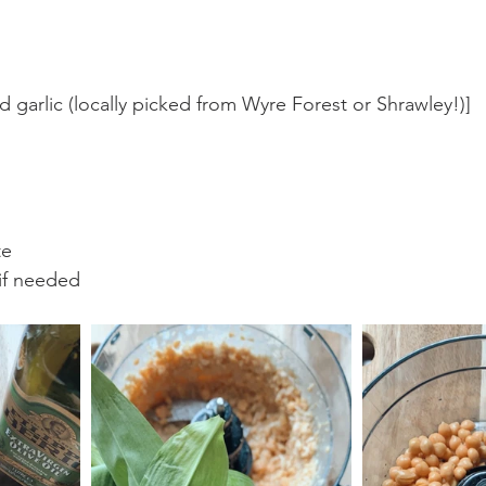
ld garlic (locally picked from Wyre Forest or Shrawley!)]
te
 if needed