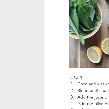
RECIPE:
Drain and wash 
Blend until chun
Add the juice of
Add the olive oil