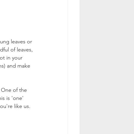
oung leaves or 
ful of leaves, 
ot in your 
ans) and make 
 One of the 
s is 'one' 
u're like us. 