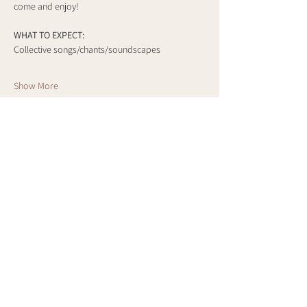
come and enjoy!
WHAT TO EXPECT:
Collective songs/chants/soundscapes
Show More
Share this event
Cart