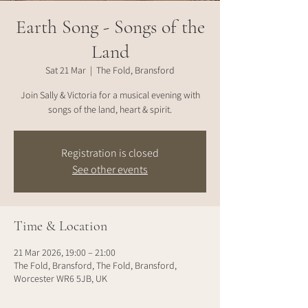
Earth Song - Songs of the
Land
Sat 21 Mar
  |  
The Fold, Bransford
Join Sally & Victoria for a musical evening with
songs of the land, heart & spirit.
Registration is closed
See other events
Time & Location
21 Mar 2026, 19:00 – 21:00
The Fold, Bransford, The Fold, Bransford,
Worcester WR6 5JB, UK