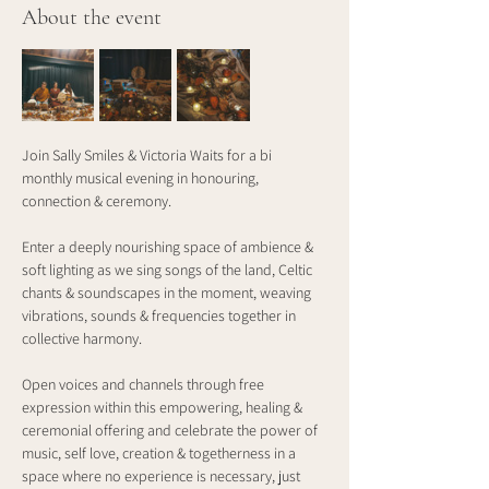
About the event
Join Sally Smiles & Victoria Waits for a bi 
monthly musical evening in honouring, 
connection & ceremony.
Enter a deeply nourishing space of ambience & 
soft lighting as we sing songs of the land, Celtic 
chants & soundscapes in the moment, weaving 
vibrations, sounds & frequencies together in 
collective harmony.
Open voices and channels through free 
expression within this empowering, healing & 
ceremonial offering and celebrate the power of 
music, self love, creation & togetherness in a 
space where no experience is necessary, just 