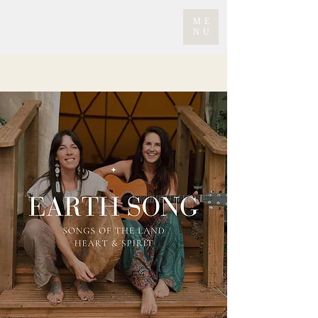
ME
NU