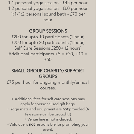
1:1 personal yoga session - £45 per hour
1:2 personal yoga session - £60 per hour
1:1/1:2 personal sound bath - £70 per
hour
GROUP SESSIONS
£200 for upto 10 participants (1 hour)
£250 for upto 20 participants (1 hour)
Self Care Sessions £250+ (2 hours)
Additional participants +5 = £30, +10 =
£50
SMALL GROUP CHARITY/SUPPORT
GROUPS
£75 per hour for ongoing monthly/annual
courses.
+ Additional fees for self care sessions may
apply for personalised gift bags.
+ Yoga mats and equipment are
not
provided (A
few spare can be brought!)
+ Venue hire is not included.
+Wildlove is
not
responsible for promoting your
event.