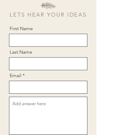
LETS HEAR YOUR IDEAS
First Name
Last Name
Email