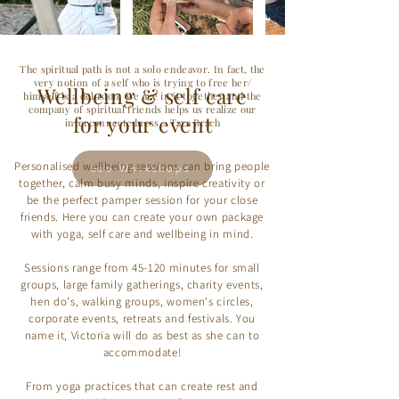
The spiritual path is not a solo endeavor. In fact, the
very notion of a self who is trying to free her/
Wellbeing & self care
himself is a delusion. We are in it together and the
company of spiritual friends helps us realize our
for your event
interconnectedness.- Tara Brach
Personalised wellbeing sessions can bring people
See Workshops
together, calm busy minds, inspire creativity or
be the perfect pamper session for your close
friends. Here you can create your own package
with yoga, self care and wellbeing in mind.
Sessions range from 45-120 minutes for small
groups, large family gatherings, charity events,
hen do's, walking groups, women's circles,
corporate events, retreats and festivals. You
name it, Victoria will do as best as she can to
accommodate!
From yoga practices that can create rest and