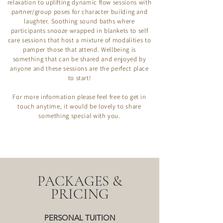
relaxation to uplifting dynamic flow sessions with
partner/group poses for character building and
laughter. Soothing sound baths where
participants snooze wrapped in blankets to self
care sessions that host a mixture of modalities to
pamper those that attend. Wellbeing is
something that can be shared and enjoyed by
anyone and these sessions are the perfect place
to start!​
For more information please feel free to get in
touch anytime, it would be lovely to share
something special with you.
PACKAGES &
PRICING
PERSONAL TUITION