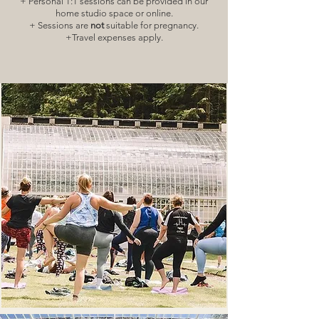
+ Personal 1:1 sessions can be provided in our
home studio space or online.
+ Sessions are
not
suitable for pregnancy.
+Travel expenses apply.