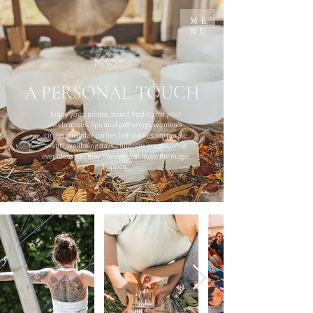
ME
NU
A PERSONAL TOUCH
Enjoy yoga, pilates, sound healing for your
celebrations. Spiritual gatherings, women's
circles, birthday parties, hen parties, corporate
events, wellbeing days, childrens groups, what
ever ideas you may have we can make the magic
happen.