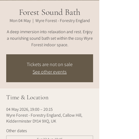
Forest Sound Bath
Mon 04 May
  |  
Wyre Forest - Forestry England
A deep immersion into relaxation and rest. Enjoy
a nourishing sound bath set within the cosy Wyre
Forest indoor space.
Tickets are not on sale
See other events
Time & Location
04 May 2026, 19:00 – 20:15
Wyre Forest - Forestry England, Callow Hill,
Kidderminster DY14 9XQ, UK
Other dates