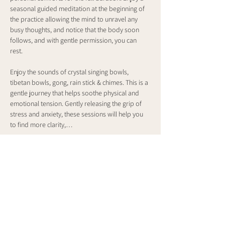
seasonal guided meditation at the beginning of 
the practice allowing the mind to unravel any 
busy thoughts, and notice that the body soon 
follows, and with gentle permission, you can 
rest. 
Enjoy the sounds of crystal singing bowls, 
tibetan bowls, gong, rain stick & chimes. This is a 
gentle journey that helps soothe physical and 
emotional tension. Gently releasing the grip of 
stress and anxiety, these sessions will help you 
to find more clarity,…
Show More
Share this event