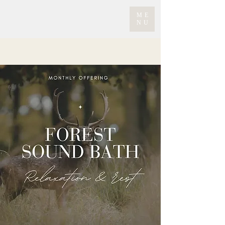
ME
NU