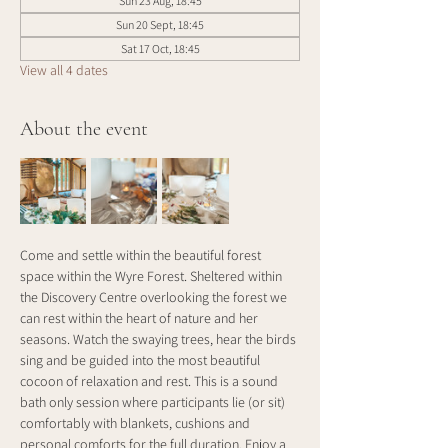
Sun 23 Aug, 18:45
Sun 20 Sept, 18:45
Sat 17 Oct, 18:45
View all 4 dates
About the event
Come and settle within the beautiful forest 
space within the Wyre Forest. Sheltered within 
the Discovery Centre overlooking the forest we 
can rest within the heart of nature and her 
seasons. Watch the swaying trees, hear the birds 
sing and be guided into the most beautiful 
cocoon of relaxation and rest. This is a sound 
bath only session where participants lie (or sit) 
comfortably with blankets, cushions and 
personal comforts for the full duration. Enjoy a 