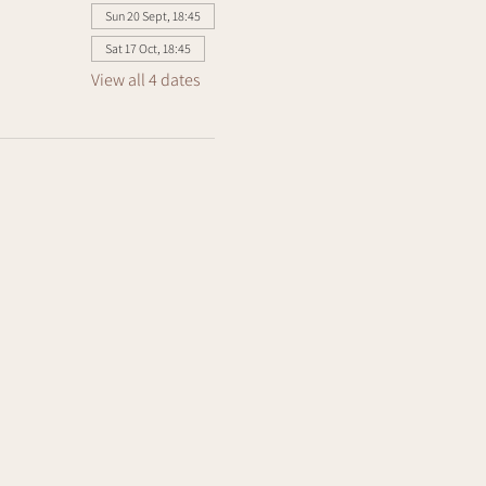
Sun 20 Sept, 18:45
Sat 17 Oct, 18:45
View all 4 dates