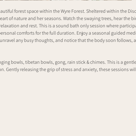
utiful forest space within the Wyre Forest. Sheltered within the Dis
heart of nature and her seasons. Watch the swaying trees, hear the bi
elaxation and rest. This is a sound bath only session where participan
ersonal comforts for the full duration. Enjoy a seasonal guided medit
 unravel any busy thoughts, and notice that the body soon follows, a
nging bowls, tibetan bowls, gong, rain stick & chimes. This is a gentl
. Gently releasing the grip of stress and anxiety, these sessions will