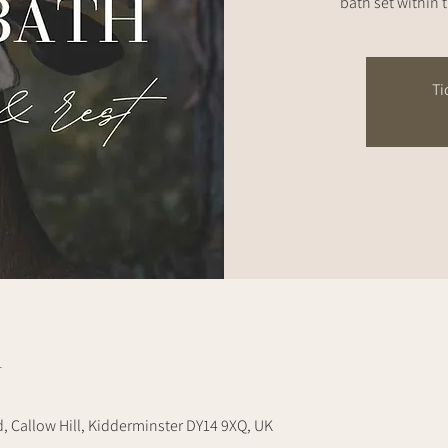
bath set within 
Ti
n
d, Callow Hill, Kidderminster DY14 9XQ, UK