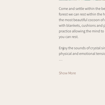
Come and settle within the bea
forest we can rest within the 
the most beautiful cocoon of r
with blankets, cushions and p
practice allowing the mind to
you can rest. 
Enjoy the sounds of crystal si
physical and emotional tension
…
Show More