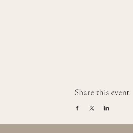
Share this event