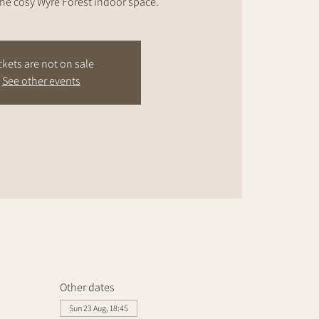
the cosy Wyre Forest indoor space.
ckets are not on sale
See other events
Other dates
Sun 23 Aug, 18:45