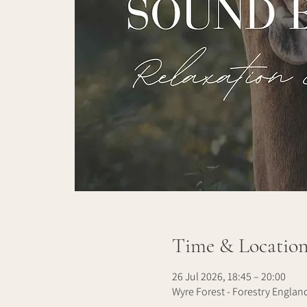
Time & Locatio
26 Jul 2026, 18:45 – 20:00
Wyre Forest - Forestry Englan