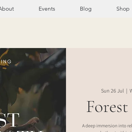
About
Events
Blog
Shop
Sun 26 Jul
  |  
W
Forest
A deep immersion into re