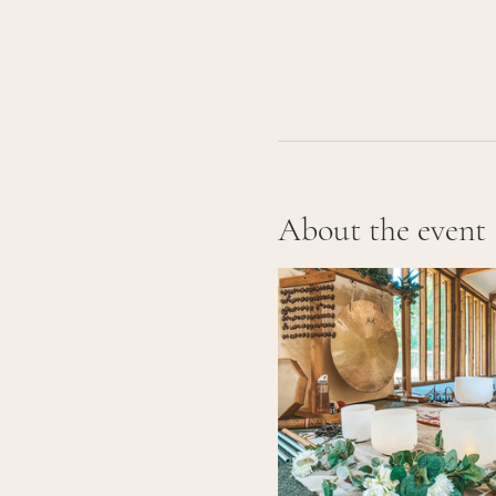
About the event