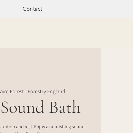
Contact
yre Forest - Forestry England
 Sound Bath
laxation and rest. Enjoy a nourishing sound