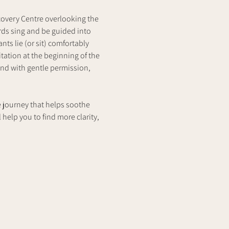
covery Centre overlooking the 
rds sing and be guided into 
ts lie (or sit) comfortably 
ation at the beginning of the 
nd with gentle permission, 
e journey that helps soothe 
 help you to find more clarity,