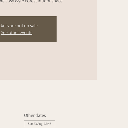
the cosy Wyre Forest indoor space.
ckets are not on sale
See other events
Other dates
Sun 23 Aug, 18:45