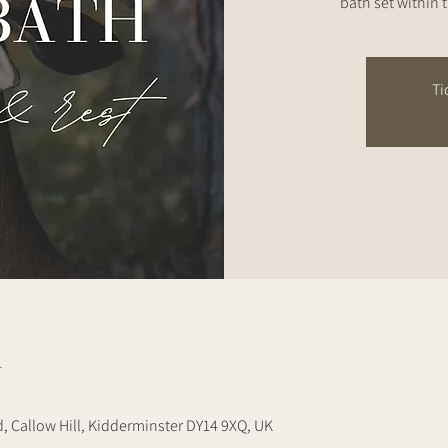
bath set within 
Ti
n
d, Callow Hill, Kidderminster DY14 9XQ, UK