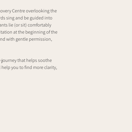
covery Centre overlooking the 
rds sing and be guided into 
ts lie (or sit) comfortably 
ation at the beginning of the 
nd with gentle permission, 
e journey that helps soothe 
 help you to find more clarity,