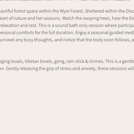
utiful forest space within the Wyre Forest. Sheltered within the Dis
heart of nature and her seasons. Watch the swaying trees, hear the bi
elaxation and rest. This is a sound bath only session where participan
ersonal comforts for the full duration. Enjoy a seasonal guided medit
 unravel any busy thoughts, and notice that the body soon follows, a
nging bowls, tibetan bowls, gong, rain stick & chimes. This is a gentl
. Gently releasing the grip of stress and anxiety, these sessions will