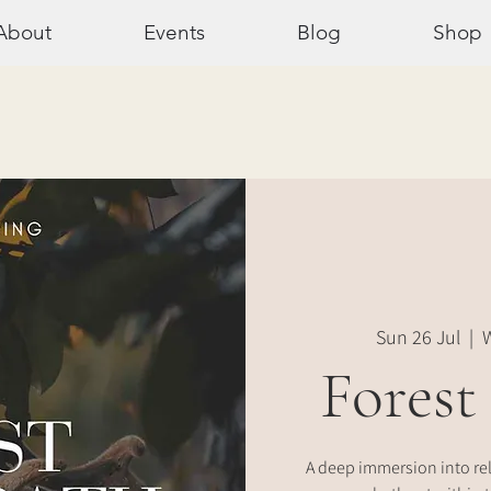
About
Events
Blog
Shop
Sun 26 Jul
  |  
W
Forest
A deep immersion into re