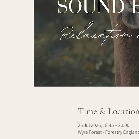
Time & Locatio
26 Jul 2026, 18:45 – 20:00
Wyre Forest - Forestry Englan