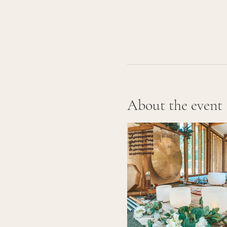
About the event