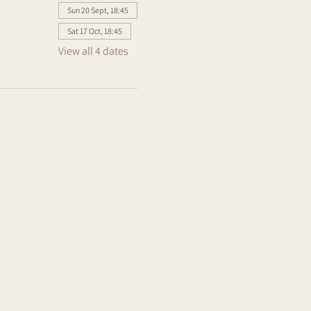
Sun 20 Sept, 18:45
Sat 17 Oct, 18:45
View all 4 dates