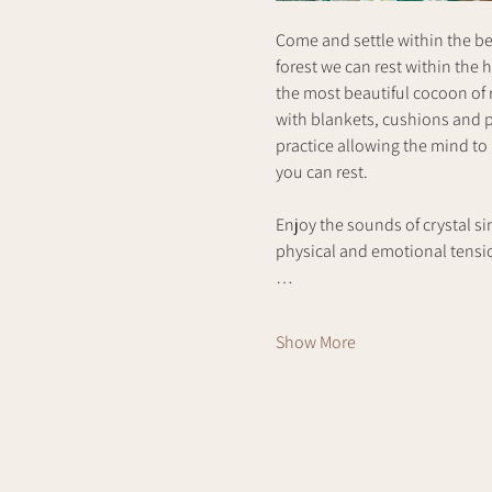
Come and settle within the bea
forest we can rest within the 
the most beautiful cocoon of r
with blankets, cushions and p
practice allowing the mind to
you can rest. 
Enjoy the sounds of crystal si
physical and emotional tension
…
Show More