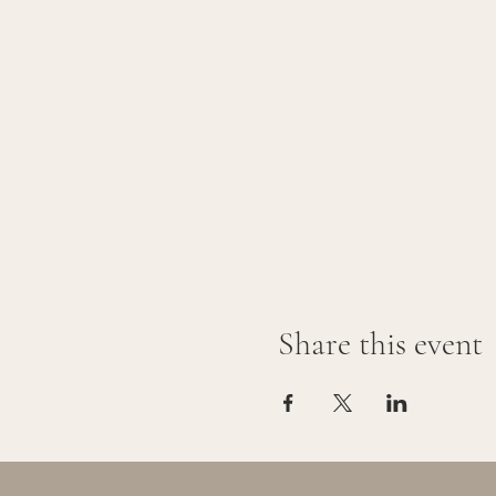
Share this event