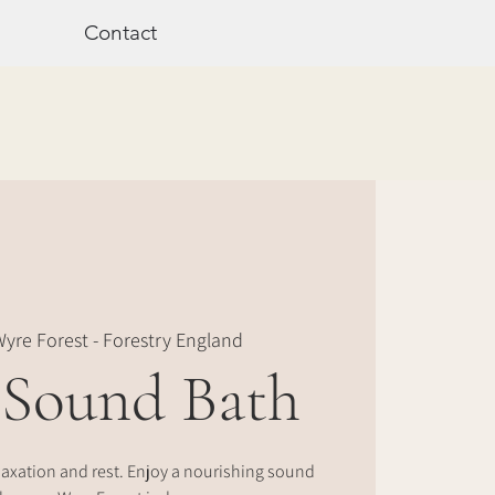
Contact
yre Forest - Forestry England
 Sound Bath
laxation and rest. Enjoy a nourishing sound