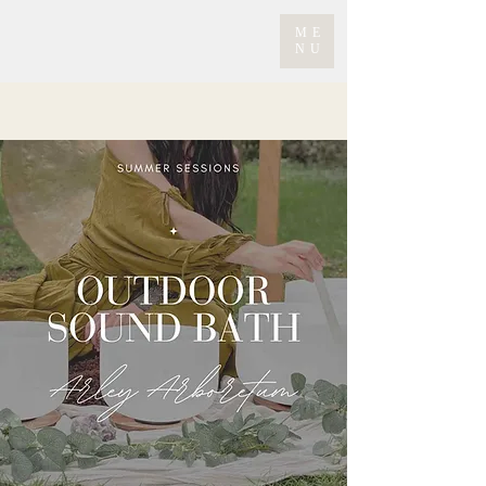
ME
NU