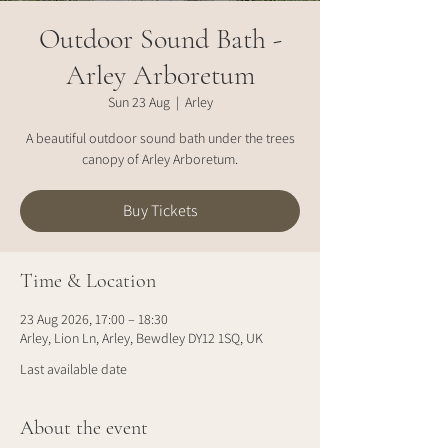
Outdoor Sound Bath -
Arley Arboretum
Sun 23 Aug
  |  
Arley
A beautiful outdoor sound bath under the trees
canopy of Arley Arboretum.
Buy Tickets
Time & Location
23 Aug 2026, 17:00 – 18:30
Arley, Lion Ln, Arley, Bewdley DY12 1SQ, UK
Last available date
About the event