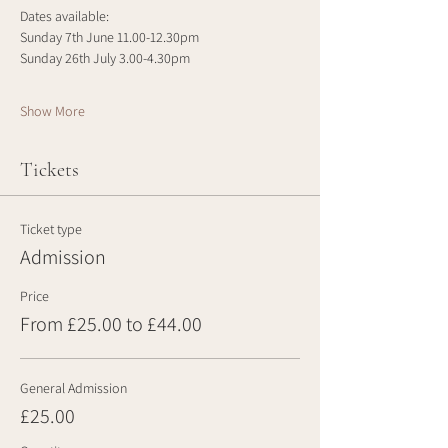
Dates available:
Sunday 7th June 11.00-12.30pm
Sunday 26th July 3.00-4.30pm
Show More
Tickets
Ticket type
Admission
Price
From £25.00 to £44.00
General Admission
£25.00