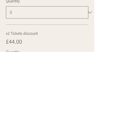
Quantity
x2 Tickets discount
£44.00
Quantity
Total
£0.00
Checkout