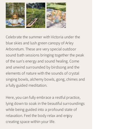
Celebrate the summer with Victoria under the 
blue skies and lush green canopy of Arley 
Arboretum. These are very special outdoor 
sound bath sessions bringing together the peak 
of the sun's energy and sound healing. Come 
and unwind surrounded by birdsong and the 
elements of nature with the sounds of crystal 
singing bowls, alchemy bowls, gong, chimes and 
a fully guided meditation.
Here, you can fully embrace a restful practice, 
lying down to soak in the beautiful surroundings 
while being guided into a profound state of 
relaxation. Feel the body relax and enjoy 
creating space within your life.