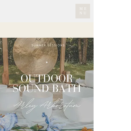
ME
NU