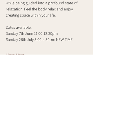
while being guided into a profound state of 
relaxation. Feel the body relax and enjoy 
creating space within your life.
Dates available:
Sunday 7th June 11.00-12.30pm
Sunday 26th July 3.00-4.30pm NEW TIME
Show More
Share this event