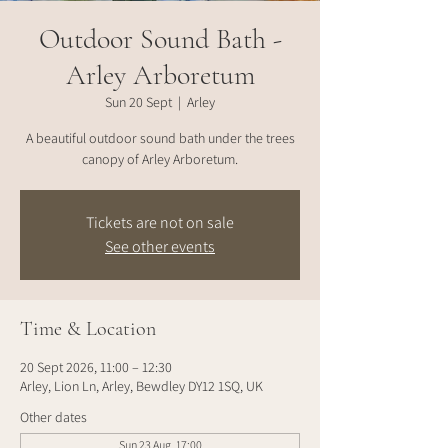
Outdoor Sound Bath -
Arley Arboretum
Sun 20 Sept
  |  
Arley
A beautiful outdoor sound bath under the trees
canopy of Arley Arboretum.
Tickets are not on sale
See other events
Time & Location
20 Sept 2026, 11:00 – 12:30
Arley, Lion Ln, Arley, Bewdley DY12 1SQ, UK
Other dates
Sun 23 Aug, 17:00