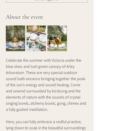
About the event
Celebrate the summer with Victoria under the 
blue skies and lush green canopy of Arley 
Arboretum. These are very special outdoor 
sound bath sessions bringing together the peak 
of the sun's energy and sound healing. Come 
and unwind surrounded by birdsong and the 
elements of nature with the sounds of crystal 
singing bowls, alchemy bowls, gong, chimes and 
a fully guided meditation.
Here, you can fully embrace a restful practice, 
lying down to soak in the beautiful surroundings 