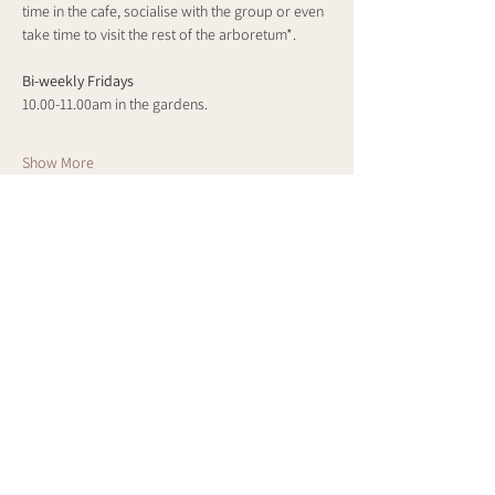
time in the cafe, socialise with the group or even 
take time to visit the rest of the arboretum*.
Bi-weekly Fridays
10.00-11.00am in the gardens.
Show More
Share this event