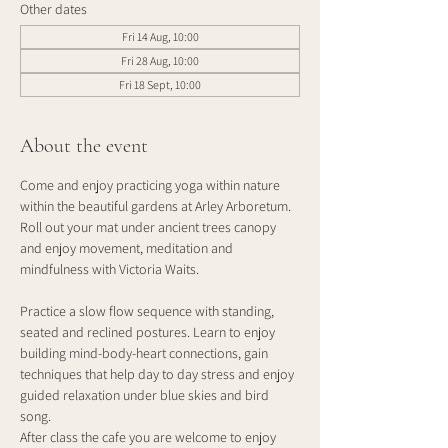
Other dates
Fri 14 Aug, 10:00
Fri 28 Aug, 10:00
Fri 18 Sept, 10:00
About the event
Come and enjoy practicing yoga within nature 
within the beautiful gardens at Arley Arboretum. 
Roll out your mat under ancient trees canopy 
and enjoy movement, meditation and 
mindfulness with Victoria Waits.
Practice a slow flow sequence with standing, 
seated and reclined postures. Learn to enjoy 
building mind-body-heart connections, gain 
techniques that help day to day stress and enjoy 
guided relaxation under blue skies and bird 
song. 
After class the cafe you are welcome to enjoy 