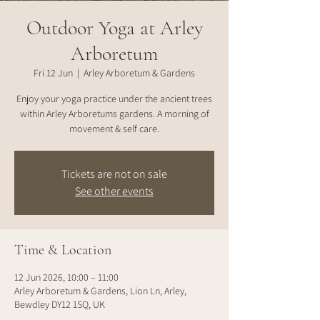
Outdoor Yoga at Arley
Arboretum
Fri 12 Jun
  |  
Arley Arboretum & Gardens
Enjoy your yoga practice under the ancient trees
within Arley Arboretums gardens. A morning of
movement & self care.
Tickets are not on sale
See other events
Time & Location
12 Jun 2026, 10:00 – 11:00
Arley Arboretum & Gardens, Lion Ln, Arley,
Bewdley DY12 1SQ, UK