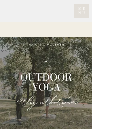
ME
NU