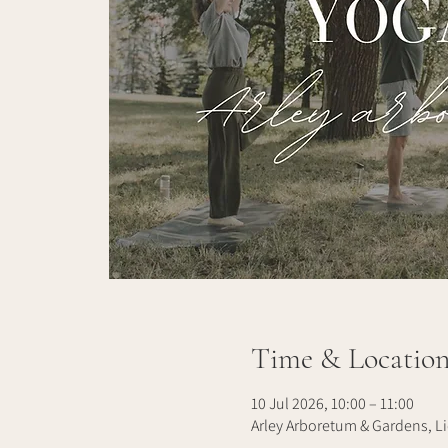
Time & Locatio
10 Jul 2026, 10:00 – 11:00
Arley Arboretum & Gardens, Li