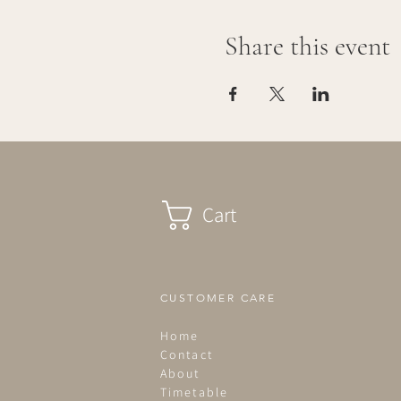
Share this event
Cart
CUSTOMER CARE
Home
Contact
About
Timetable