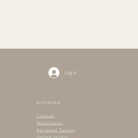
Log In
DISCOVER
Classes
Workshops
Personal Tuition
Online Studio