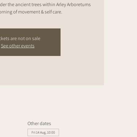
der the ancient trees within Arley Arboretums
rning of movement & self care.
ckets are not on sale
See other events
Other dates
Fri 14 Aug, 10:00