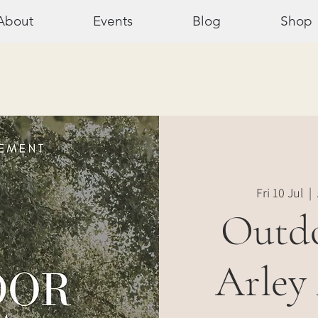
About
Events
Blog
Shop
Fri 10 Jul
  |  
Outdo
Arley