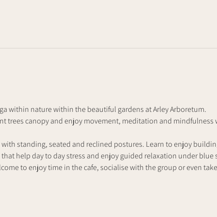
a within nature within the beautiful gardens at Arley Arboretum. 
ent trees canopy and enjoy movement, meditation and mindfulness wi
 with standing, seated and reclined postures. Learn to enjoy buildi
that help day to day stress and enjoy guided relaxation under blue s
lcome to enjoy time in the cafe, socialise with the group or even take t