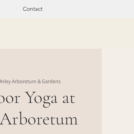
Contact
Arley Arboretum & Gardens
or Yoga at
 Arboretum