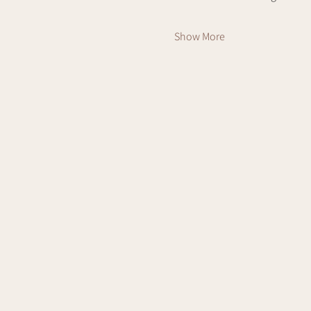
Show More