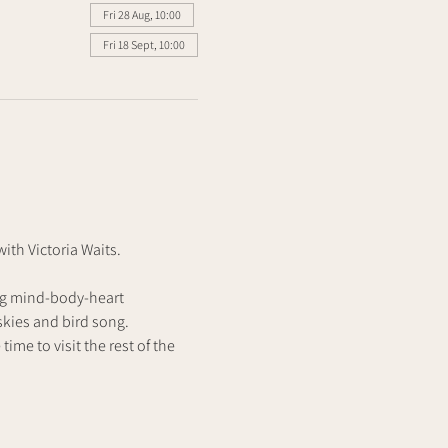
Fri 28 Aug, 10:00
Fri 18 Sept, 10:00
th Victoria Waits.
ng mind-body-heart 
kies and bird song. 
ime to visit the rest of the 