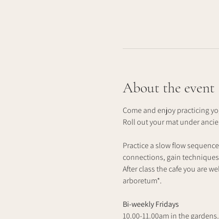
About the event
Come and enjoy practicing yog
Roll out your mat under anci
Practice a slow flow sequence
connections, gain techniques 
After class the cafe you are we
arboretum*.
Bi-weekly Fridays
10.00-11.00am in the gardens.