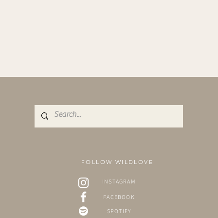
FOLLOW WILDLOVE
INSTAGRAM
FACEBOOK
SPOTIFY