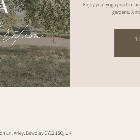
Enjoy your yoga practice un
gardens. A mo
Ti
n
on Ln, Arley, Bewdley DY12 1SQ, UK