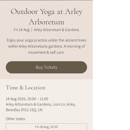
Outdoor Yoga at Arley
Arboretum
Fri 14 Aug
  |  
Arley Arboretum & Gardens
Enjoy your yoga practice under the ancient trees
within Arley Arboretums gardens. A morning of
movement & self care.
Buy Tickets
Time & Location
14 Aug 2026, 10:00 – 11:00
Arley Arboretum & Gardens, Lion Ln, Arley,
Bewdley DY12 1SQ, UK
Other dates
Fri 28 Aug, 10:00