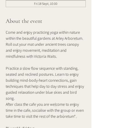
Fri 18 Sept, 10:00
About the event
Come and enjoy practicing yoga within nature 
within the beautiful gardens at Arley Arboretum. 
Roll out your mat under ancient trees canopy 
and enjoy movement, meditation and 
mindfulness with Victoria Waits.
Practice a slow flow sequence with standing, 
seated and reclined postures. Learn to enjoy 
building mind-body-heart connections, gain 
techniques that help day to day stress and enjoy 
guided relaxation under blue skies and bird 
song. 
After class the cafe you are welcome to enjoy 
time in the cafe, socialise with the group or even 
take time to visit the rest of the arboretum*.