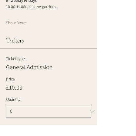
Bi-weekly Fridays
10.00-11.00am in the gardens.
Show More
Tickets
Ticket type
General Admission
Price
£10.00
Quantity
Total
£0.00