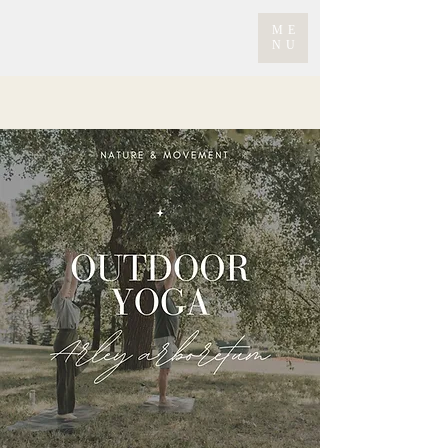
ME
NU