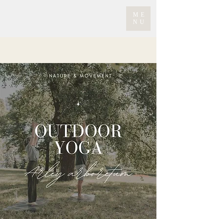
ME
NU