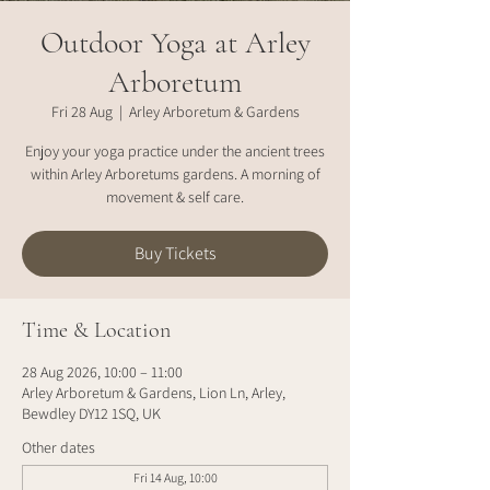
Outdoor Yoga at Arley
Arboretum
Fri 28 Aug
  |  
Arley Arboretum & Gardens
Enjoy your yoga practice under the ancient trees
within Arley Arboretums gardens. A morning of
movement & self care.
Buy Tickets
Time & Location
28 Aug 2026, 10:00 – 11:00
Arley Arboretum & Gardens, Lion Ln, Arley,
Bewdley DY12 1SQ, UK
Other dates
Fri 14 Aug, 10:00