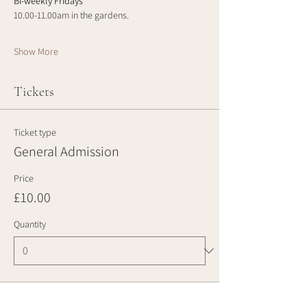
Bi-weekly Fridays
10.00-11.00am in the gardens.
Show More
Tickets
Ticket type
General Admission
Price
£10.00
Quantity
Total
£0.00