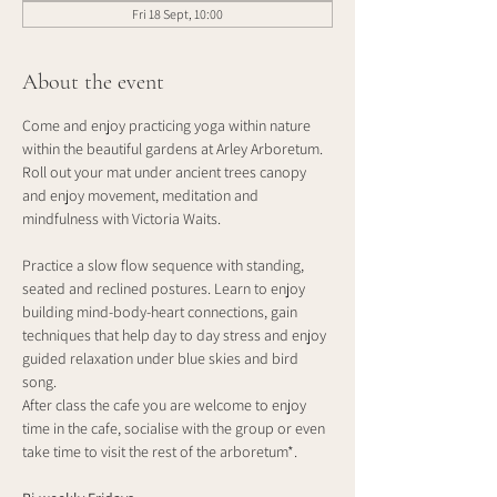
Fri 18 Sept, 10:00
About the event
Come and enjoy practicing yoga within nature 
within the beautiful gardens at Arley Arboretum. 
Roll out your mat under ancient trees canopy 
and enjoy movement, meditation and 
mindfulness with Victoria Waits.
Practice a slow flow sequence with standing, 
seated and reclined postures. Learn to enjoy 
building mind-body-heart connections, gain 
techniques that help day to day stress and enjoy 
guided relaxation under blue skies and bird 
song. 
After class the cafe you are welcome to enjoy 
time in the cafe, socialise with the group or even 
take time to visit the rest of the arboretum*.