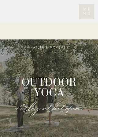
ME
NU