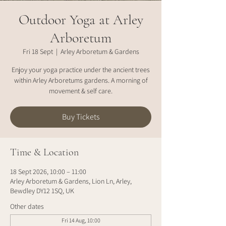
Outdoor Yoga at Arley
Arboretum
Fri 18 Sept
  |  
Arley Arboretum & Gardens
Enjoy your yoga practice under the ancient trees
within Arley Arboretums gardens. A morning of
movement & self care.
Buy Tickets
Time & Location
18 Sept 2026, 10:00 – 11:00
Arley Arboretum & Gardens, Lion Ln, Arley,
Bewdley DY12 1SQ, UK
Other dates
Fri 14 Aug, 10:00