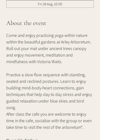
Fri 28 Aug, 10:00
About the event
Come and enjoy practicing yoga within nature 
within the beautiful gardens at Arley Arboretum. 
Roll out your mat under ancient trees canopy 
and enjoy movement, meditation and 
mindfulness with Victoria Waits.
Practice a slow flow sequence with standing, 
seated and reclined postures. Learn to enjoy 
building mind-body-heart connections, gain 
techniques that help day to day stress and enjoy 
guided relaxation under blue skies and bird 
song. 
After class the cafe you are welcome to enjoy 
time in the cafe, socialise with the group or even 
take time to visit the rest of the arboretum*.