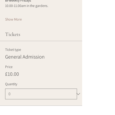
Bi-weekly Fridays
10.00-11.00am in the gardens.
Show More
Tickets
Ticket type
General Admission
Price
£10.00
Quantity
Total
£0.00