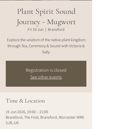
Plant Spirit Sound
Journey - Mugwort
Fri 19 Jun
  |  
Bransford
Explore the wisdom of the native plant kingdom
through Tea, Ceremony & Sound with Victoria &
Sally.
Registration is closed
See other events
Time & Location
19 Jun 2026, 19:00 – 21:00
Bransford, The Fold, Bransford, Worcester WR6
5JB, UK