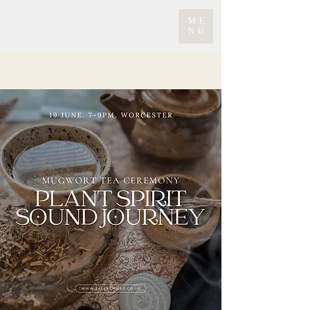
ME
NU