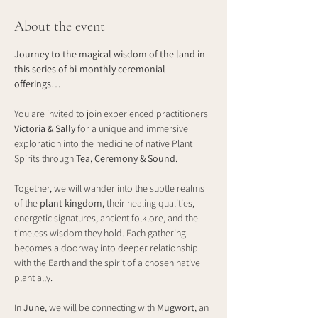
About the event
Journey to the magical wisdom of the land in 
this series of bi-monthly ceremonial 
offerings…
You are invited to join experienced practitioners 
Victoria & Sally
 for a unique and immersive 
exploration into the medicine of native Plant 
Spirits through 
Tea, Ceremony & Sound
.
Together, we will wander into the subtle realms 
of the 
plant kingdom, 
their healing qualities, 
energetic signatures, ancient folklore, and the 
timeless wisdom they hold. Each gathering 
becomes a doorway into deeper relationship 
with the Earth and the spirit of a chosen native 
plant ally.
In 
June
, we will be connecting with 
Mugwort
, an 