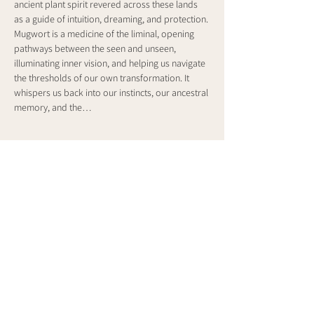
ancient plant spirit revered across these lands 
as a guide of intuition, dreaming, and protection. 
Mugwort is a medicine of the liminal, opening 
pathways between the seen and unseen, 
illuminating inner vision, and helping us navigate 
the thresholds of our own transformation. It 
whispers us back into our instincts, our ancestral 
memory, and the…
Show More
Share this event