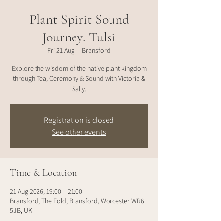
Plant Spirit Sound
Journey: Tulsi
Fri 21 Aug
  |  
Bransford
Explore the wisdom of the native plant kingdom
through Tea, Ceremony & Sound with Victoria &
Sally.
Registration is closed
See other events
Time & Location
21 Aug 2026, 19:00 – 21:00
Bransford, The Fold, Bransford, Worcester WR6
5JB, UK