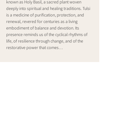
known as Holy Basil, a sacred plant woven 
deeply into spiritual and healing traditions. Tulsi 
is a medicine of purification, protection, and 
renewal, revered for centuries as a living 
embodiment of balance and devotion. Its 
presence reminds us of the cyclical rhythms of 
life, of resilience through change, and of the 
restorative power that comes…
Show More
Share this event