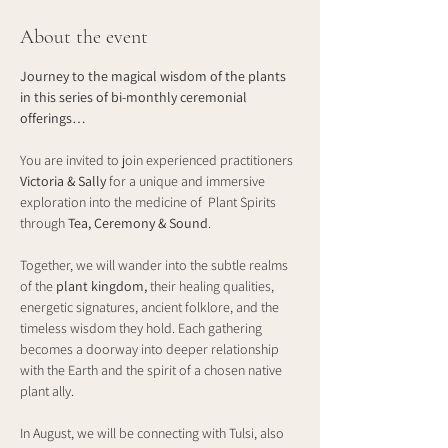
About the event
Journey to the magical wisdom of the plants 
in this series of bi-monthly ceremonial 
offerings…
You are invited to join experienced practitioners 
Victoria & Sally
 for a unique and immersive 
exploration into the medicine of  Plant Spirits 
through 
Tea, Ceremony & Sound
.
Together, we will wander into the subtle realms 
of the 
plant kingdom, 
their healing qualities, 
energetic signatures, ancient folklore, and the 
timeless wisdom they hold. Each gathering 
becomes a doorway into deeper relationship 
with the Earth and the spirit of a chosen native 
plant ally.
In August, we will be connecting with Tulsi, also 