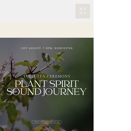
ME
NU