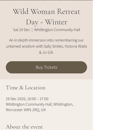
Wild Woman Retreat
Day - Winter
Sat 19 Dec
  |  
Whittington Community Hall
An in depth immersion into remembering our
untamed wisdom with Sally Smiles, Victoria Waits
& Jo Gill.
Buy Tickets
Time & Location
19 Dec 2026, 10:00 – 17:00
Whittington Community Hall, Whittington,
Worcester WR5 2RQ, UK
About the event