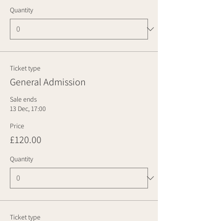
Quantity
Ticket type
General Admission
Sale ends
13 Dec, 17:00
Price
£120.00
Quantity
Ticket type