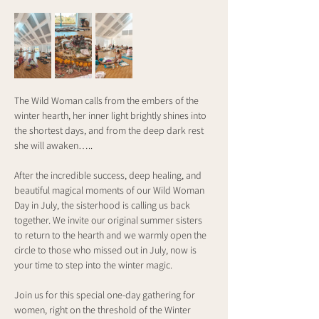
The Wild Woman calls from the embers of the 
winter hearth, her inner light brightly shines into 
the shortest days, and from the deep dark rest 
she will awaken…..
After the incredible success, deep healing, and 
beautiful magical moments of our Wild Woman 
Day in July, the sisterhood is calling us back 
together. We invite our original summer sisters 
to return to the hearth and we warmly open the 
circle to those who missed out in July, now is 
your time to step into the winter magic.
Join us for this special one-day gathering for 
women, right on the threshold of the Winter 