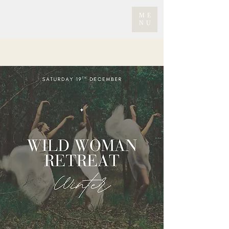
ME
NU