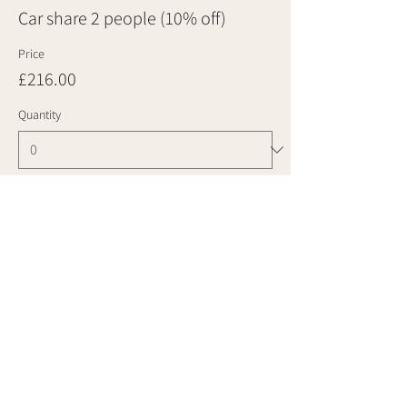
Car share 2 people (10% off)
Price
£216.00
Quantity
Ticket type
Car share 3 people (10% off)
Price
£324.00
Quantity