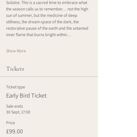
Solstice. This is a sacred time to embrace what 
the season calls us to remember… not the high 
sun of summer, but the medicine of deep 
stillness, the dream-space of the dark, the 
restorative pause of the earth and the untamed 
inner flame that burns bright within…
Show More
Tickets
Ticket type
Early Bird Ticket
Sale ends
30 Sept, 17:00
Price
£99.00