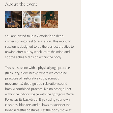
About the event
You are invited to join Victoria for a deep 
immersion into rest & relaxation. This monthly 
session is designed to be the perfect practice to 
unwind after a busy week, calm the mind and 
soothe aches & tension within the body.
This is a session with a physical yoga practice 
(think lazy, slow, heavy) where we combine 
practices of restorative yoga, somatic 
movement & deep guided relaxation sound 
bath. A combined practice like no other, all set 
within the indoor space with the gorgeous Wyre 
Forest as its backdrop. Enjoy using your own 
cushions, blankets and pillows to support the 
body in restful postures. Let the body move at 