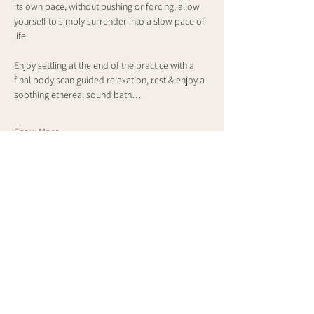
its own pace, without pushing or forcing, allow 
yourself to simply surrender into a slow pace of 
life.
Enjoy settling at the end of the practice with a 
final body scan guided relaxation, rest & enjoy a 
soothing ethereal sound bath…
Show More
Share this event