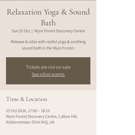
Relaxation Yoga & Sound
Bath
Sun 25 Oct
  |  
Wyre Forest Discovery Centre
Release & relax with restful yoga & soothing
sound bath in the Wyre Forest.
Tickets are not on sale
See other events
Time & Location
25 Oct 2026, 17:00 – 18:15
Wyre Forest Discovery Centre, Callow Hill,
Kidderminster DY14 9XQ, UK