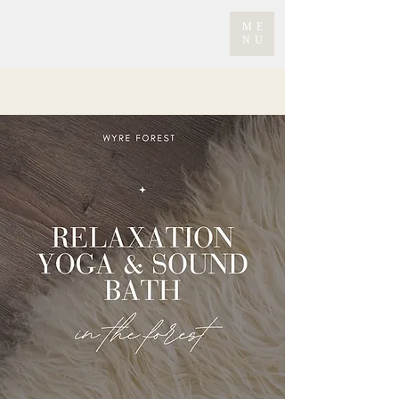
ME
NU