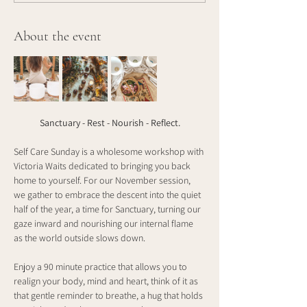
About the event
Sanctuary - Rest - Nourish - Reflect.
Self Care Sunday is a wholesome workshop with 
Victoria Waits dedicated to bringing you back 
home to yourself. For our November session, 
we gather to embrace the descent into the quiet 
half of the year, a time for Sanctuary, turning our 
gaze inward and nourishing our internal flame 
as the world outside slows down.
Enjoy a 90 minute practice that allows you to 
realign your body, mind and heart, think of it as 
that gentle reminder to breathe, a hug that holds 