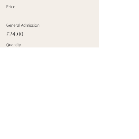
Price
General Admission
£24.00
Quantity
Total
£0.00
Checkout
Share this event