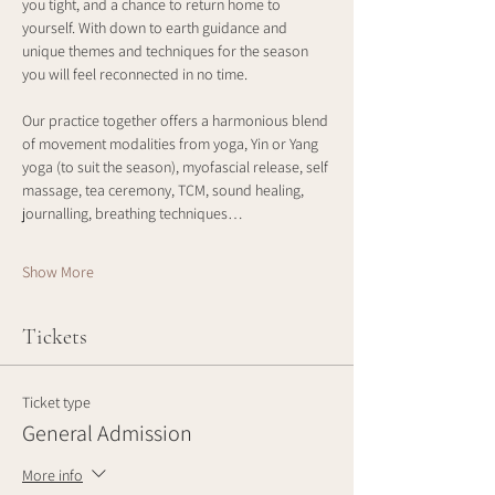
you tight, and a chance to return home to 
yourself. With down to earth guidance and 
unique themes and techniques for the season 
you will feel reconnected in no time. 
Our practice together offers a harmonious blend 
of movement modalities from yoga, Yin or Yang 
yoga (to suit the season), myofascial release, self 
massage, tea ceremony, TCM, sound healing, 
journalling, breathing techniques…
Show More
Tickets
Ticket type
General Admission
More info