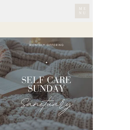
ME
NU