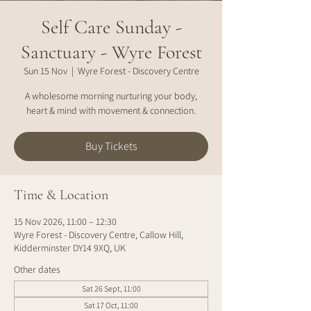
Self Care Sunday -
Sanctuary - Wyre Forest
Sun 15 Nov
  |  
Wyre Forest - Discovery Centre
A wholesome morning nurturing your body,
heart & mind with movement & connection.
Buy Tickets
Time & Location
15 Nov 2026, 11:00 – 12:30
Wyre Forest - Discovery Centre, Callow Hill,
Kidderminster DY14 9XQ, UK
Other dates
Sat 26 Sept, 11:00
Sat 17 Oct, 11:00