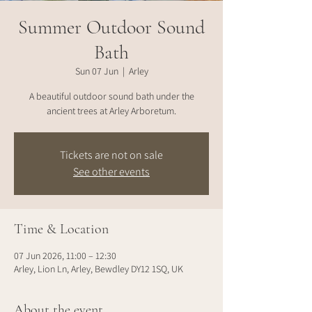
Summer Outdoor Sound
Bath
Sun 07 Jun
  |  
Arley
A beautiful outdoor sound bath under the
ancient trees at Arley Arboretum.
Tickets are not on sale
See other events
Time & Location
07 Jun 2026, 11:00 – 12:30
Arley, Lion Ln, Arley, Bewdley DY12 1SQ, UK
About the event