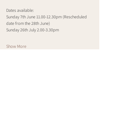
Dates available:
Sunday 7th June 11.00-12.30pm (Rescheduled 
date from the 28th June)
Sunday 26th July 2.00-3.30pm
Show More
Share this event