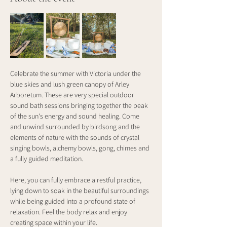
Celebrate the summer with Victoria under the 
blue skies and lush green canopy of Arley 
Arboretum. These are very special outdoor 
sound bath sessions bringing together the peak 
of the sun's energy and sound healing. Come 
and unwind surrounded by birdsong and the 
elements of nature with the sounds of crystal 
singing bowls, alchemy bowls, gong, chimes and 
a fully guided meditation.
Here, you can fully embrace a restful practice, 
lying down to soak in the beautiful surroundings 
while being guided into a profound state of 
relaxation. Feel the body relax and enjoy 
creating space within your life.