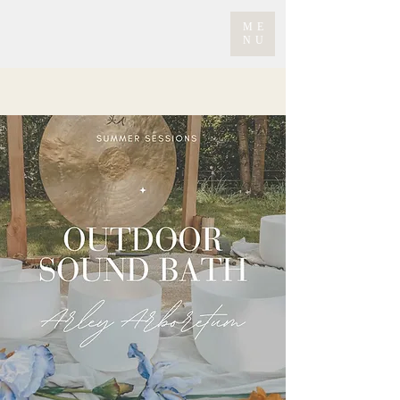
ME
NU