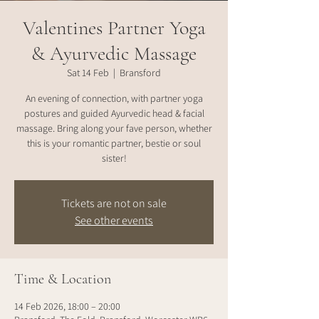
Valentines Partner Yoga
& Ayurvedic Massage
Sat 14 Feb
  |  
Bransford
An evening of connection, with partner yoga
postures and guided Ayurvedic head & facial
massage. Bring along your fave person, whether
this is your romantic partner, bestie or soul
sister!
Tickets are not on sale
See other events
Time & Location
14 Feb 2026, 18:00 – 20:00