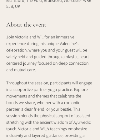
Bransford, The Fold, Bransford, Worcester WR6
5JB, UK
About the event
Join Victoria and Will for an immersive 
experience during this unique Valentine’s 
celebration, where you and your guest will be 
safely held and guided through a playful, heart-
centered journey focused on deep connection 
and mutual care.
Throughout the session, participants will engage 
in a supportive partner yoga practice. Explore 
movements and themes that celebrate the 
bonds we share, whether with a romantic 
partner, a dear friend, or your bestie. This 
session blends the physical support of assisted 
stretching with the ancient wisdom of Ayurvedic 
touch. Victoria and Will’s teachings emphasize 
inclusivity and layered guidance, providing a 