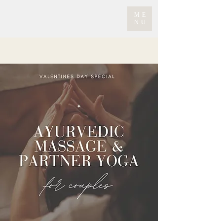
ME
NU