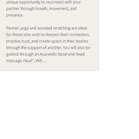
unique opportunity to reconnect with your 
partner through breath, movement, and 
presence.
Partner yoga and assisted stretching are ideal 
for those who wish to deepen their connection, 
practice trust, and create space in their bodies 
through the support of another. You will also be 
guided through an Ayurvedic facial and head 
massage ritual*; Will…
Show More
Share this event