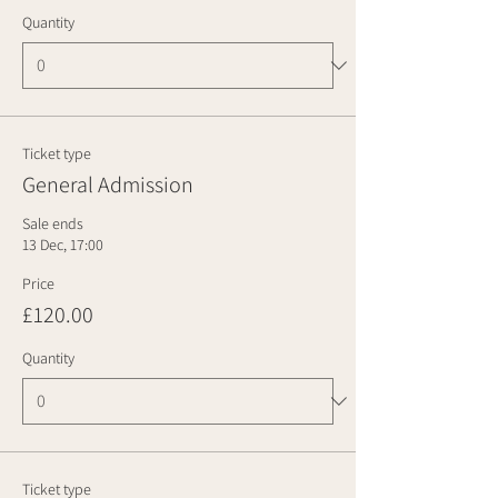
Quantity
Ticket type
General Admission
Sale ends
13 Dec, 17:00
Price
£120.00
Quantity
Ticket type