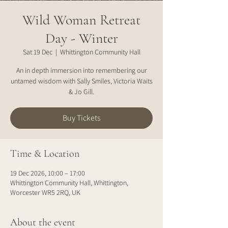
Wild Woman Retreat
Day - Winter
Sat 19 Dec
  |  
Whittington Community Hall
An in depth immersion into remembering our
untamed wisdom with Sally Smiles, Victoria Waits
& Jo Gill.
Buy Tickets
Time & Location
19 Dec 2026, 10:00 – 17:00
Whittington Community Hall, Whittington,
Worcester WR5 2RQ, UK
About the event