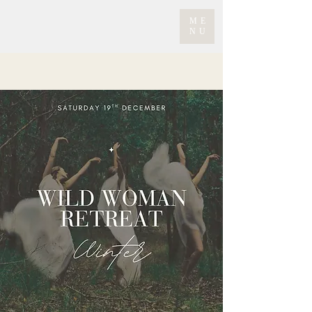
ME
NU