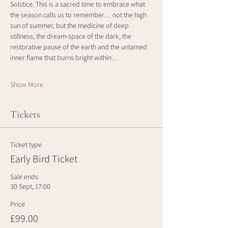
Solstice. This is a sacred time to embrace what 
the season calls us to remember… not the high 
sun of summer, but the medicine of deep 
stillness, the dream-space of the dark, the 
restorative pause of the earth and the untamed 
inner flame that burns bright within…
Show More
Tickets
Ticket type
Early Bird Ticket
Sale ends
30 Sept, 17:00
Price
£99.00