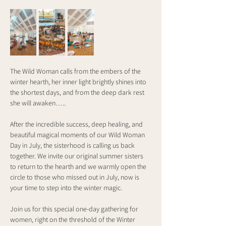
The Wild Woman calls from the embers of the 
winter hearth, her inner light brightly shines into 
the shortest days, and from the deep dark rest 
she will awaken…..
After the incredible success, deep healing, and 
beautiful magical moments of our Wild Woman 
Day in July, the sisterhood is calling us back 
together. We invite our original summer sisters 
to return to the hearth and we warmly open the 
circle to those who missed out in July, now is 
your time to step into the winter magic.
Join us for this special one-day gathering for 
women, right on the threshold of the Winter 