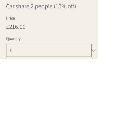
Car share 2 people (10% off)
Price
£216.00
Quantity
Ticket type
Car share 3 people (10% off)
Price
£324.00
Quantity