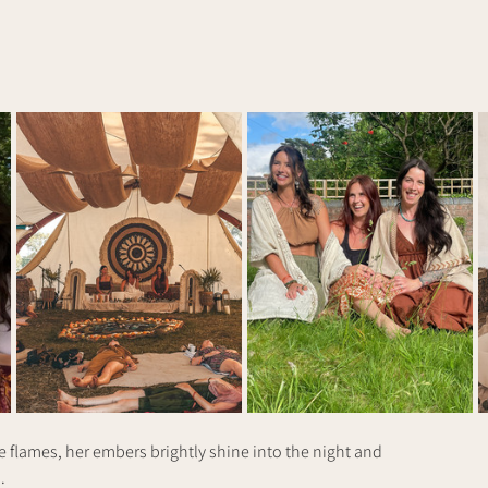
 flames, her embers brightly shine into the night and
.