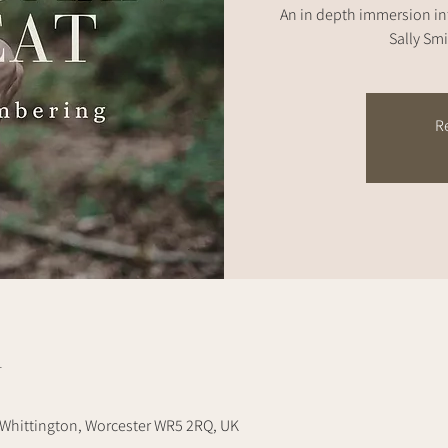
An in depth immersion i
Sally Smi
Re
n
Whittington, Worcester WR5 2RQ, UK