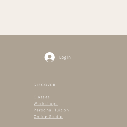
Log In
DISCOVER
Classes
Workshops
Personal Tuition
Online Studio