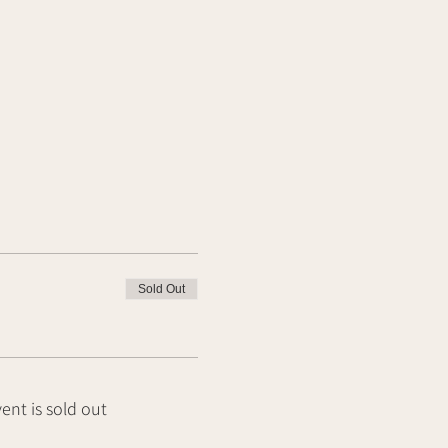
Sold Out
vent is sold out