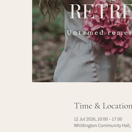
Time & Locatio
12 Jul 2026, 10:00 – 17:00
Whittington Community Hall, 