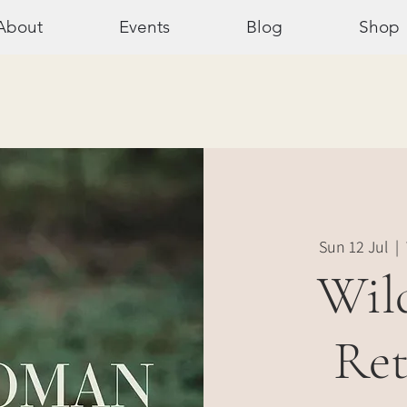
About
Events
Blog
Shop
Sun 12 Jul
  |  
Wil
Ret