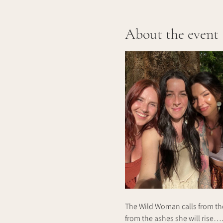
About the event
The Wild Woman calls from the
from the ashes she will rise….