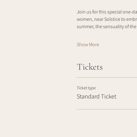
Join us for this special one-d
women, near Solstice to embra
summer, the sensuality of the 
Show More
Tickets
Ticket type
Standard Ticket