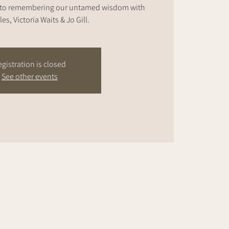
nto remembering our untamed wisdom with
les, Victoria Waits & Jo Gill.
gistration is closed
See other events