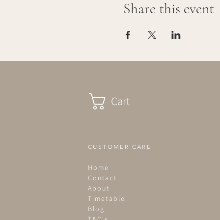
Share this event
Cart
CUSTOMER CARE
Home
Contact
About
Timetable
Blog
T&C's