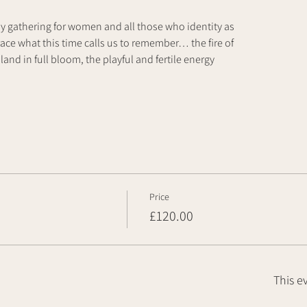
ay gathering for women and all those who identity as
ce what this time calls us to remember… the fire of
land in full bloom, the playful and fertile energy
Price
£120.00
This e