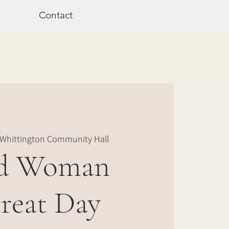
Contact
Whittington Community Hall
d Woman
reat Day