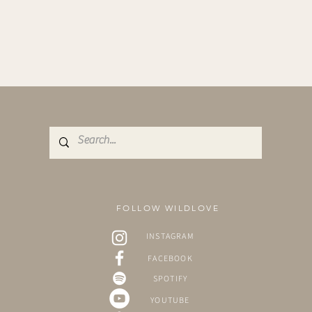
FOLLOW WILDLOVE
INSTAGRAM
FACEBOOK
SPOTIFY
YOUTUBE