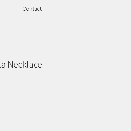
Contact
la Necklace