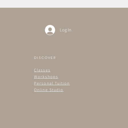
Log In
DISCOVER
Classes
Workshops
Personal Tuition
Online Studio