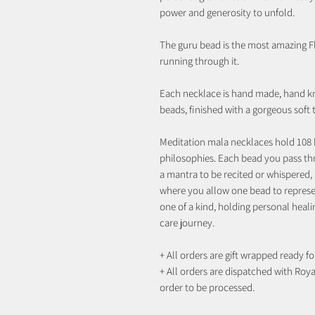
power and generosity to unfold.
The guru bead is the most amazing Fl
running through it.
Each necklace is hand made, hand k
beads, finished with a gorgeous soft
Meditation mala necklaces hold 108 
philosophies. Each bead you pass th
a mantra to be recited or whispered, 
where you allow one bead to represen
one of a kind, holding personal heali
care journey.
+ All orders are gift wrapped ready for
+ All orders are dispatched with Royal
order to be processed.