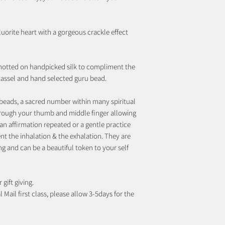
uorite heart with a gorgeous crackle effect
notted on handpicked silk to compliment the
 tassel and hand selected guru bead.
beads, a sacred number within many spiritual
rough your thumb and middle finger allowing
an affirmation repeated or a gentle practice
t the inhalation & the exhalation. They are
ng and can be a beautiful token to your self
 gift giving.
 Mail first class, please allow 3-5days for the