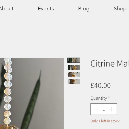
About
Events
Blog
Shop
Citrine Ma
Price
£40.00
Quantity
*
Only 1 left in stock