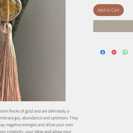
Add to Cart
isten flecks of gold and are definately a
o embrace joy, abundance and optimism. They
away negative energies and allow your own
our creativity, your ideas and allow your