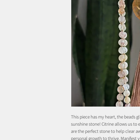
This piece has my heart, the beads gl
sunshine stone! Citrine allows us t
are the perfect stone to help clear 
personal growth to thrive. Manifest y