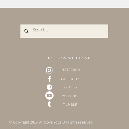
FOLLOW WILDLOVE
INSTAGRAM
FACEBOOK
SPOTIFY
YOUTUBE
TUMBLR
© Copyright 2019 Wildlove Yoga. All rights reserved