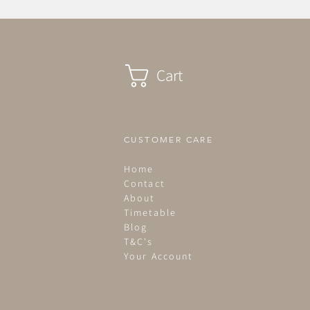
Cart
CUSTOMER CARE
Home
Contact
About
Timetable
Blog
T&C's
Your Account