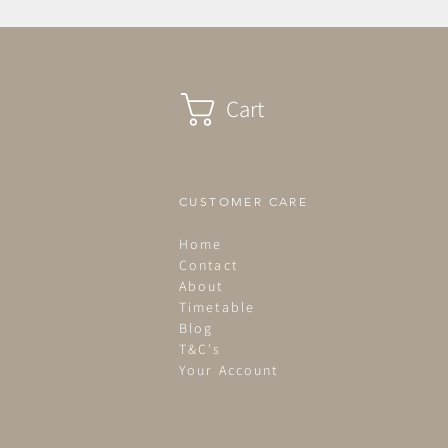
Cart
CUSTOMER CARE
Home
Contact
About
Timetable
Blog
T&C's
Your Account