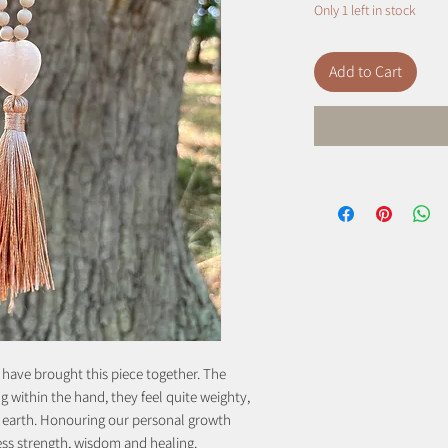
Only 1 left in stock
Add to Cart
 have brought this piece together. The
ing within the hand, they feel quite weighty,
e earth. Honouring our personal growth
ess strength, wisdom and healing.