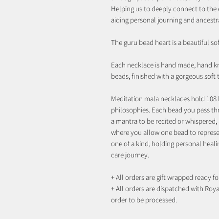
Helping us to deeply connect to the ea
aiding personal journing and ancestr
The guru bead heart is a beautiful so
Each necklace is hand made, hand k
beads, finished with a gorgeous soft
Meditation mala necklaces hold 108 
philosophies. Each bead you pass th
a mantra to be recited or whispered, 
where you allow one bead to represen
one of a kind, holding personal heali
care journey.
+ All orders are gift wrapped ready for
+ All orders are dispatched with Royal
order to be processed.