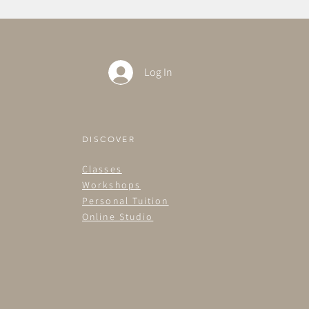
Log In
DISCOVER
Classes
Workshops
Personal Tuition
Online Studio