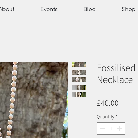
About
Events
Blog
Shop
Fossilised
Necklace
Price
£40.00
Quantity
*