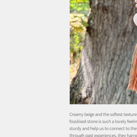
Creamy beige and the softest texture
fossilised stone is such a lovely feel
sturdy and help us to connect to th
through past experiences, they harn