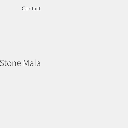
Contact
 Stone Mala