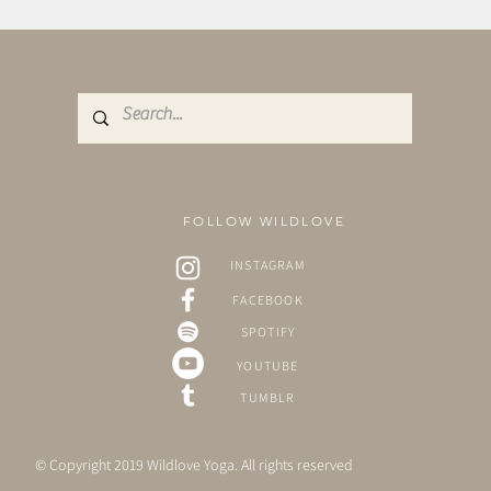
FOLLOW WILDLOVE
INSTAGRAM
FACEBOOK
SPOTIFY
YOUTUBE
TUMBLR
© Copyright 2019 Wildlove Yoga. All rights reserved