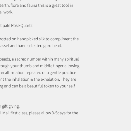
rth, flora and fauna this is a great tool in
al work.
ft pale Rose Quartz.
notted on handpicked silk to compliment the
 tassel and hand selected guru bead.
beads, a sacred number within many spiritual
rough your thumb and middle finger allowing
an affirmation repeated or a gentle practice
t the inhalation & the exhalation. They are
ng and can be a beautiful token to your self
 gift giving.
 Mail first class, please allow 3-5days for the