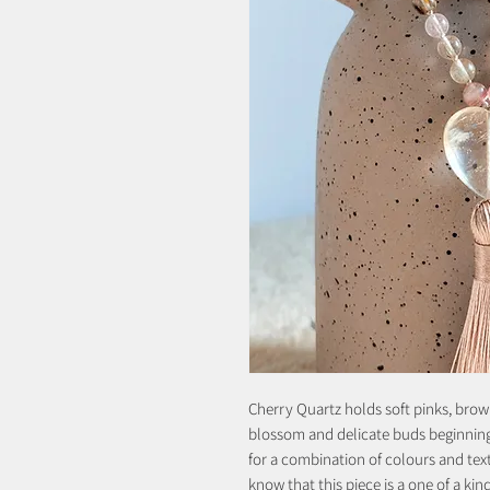
Cherry Quartz holds soft pinks, brow
blossom and delicate buds beginning t
for a combination of colours and tex
know that this piece is a one of a kin