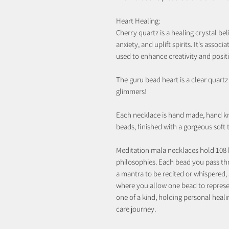
Heart Healing:
Cherry quartz is a healing crystal b
anxiety, and uplift spirits. It's associ
used to enhance creativity and posit
The guru bead heart is a clear quart
glimmers!
Each necklace is hand made, hand k
beads, finished with a gorgeous soft
Meditation mala necklaces hold 108 
philosophies. Each bead you pass th
a mantra to be recited or whispered, 
where you allow one bead to represen
one of a kind, holding personal heali
care journey.