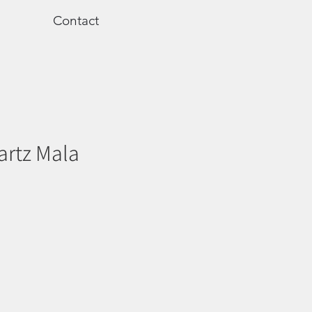
Contact
artz Mala