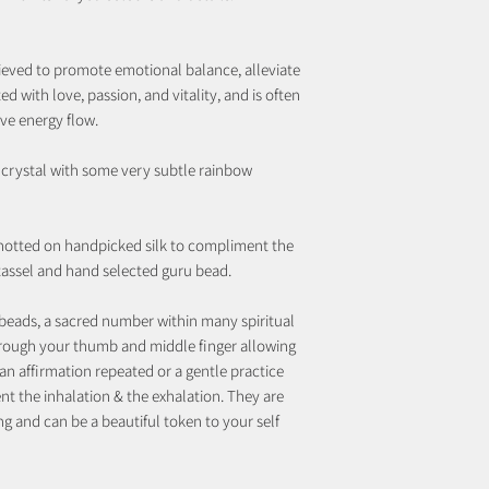
elieved to promote emotional balance, alleviate
ated with love, passion, and vitality, and is often
ive energy flow.
z crystal with some very subtle rainbow
notted on handpicked silk to compliment the
 tassel and hand selected guru bead.
beads, a sacred number within many spiritual
rough your thumb and middle finger allowing
an affirmation repeated or a gentle practice
t the inhalation & the exhalation. They are
ng and can be a beautiful token to your self