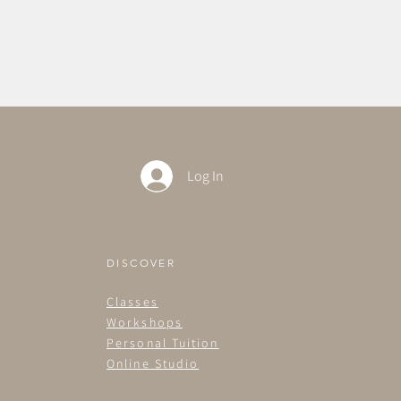
Log In
DISCOVER
Classes
Workshops
Personal Tuition
Online Studio