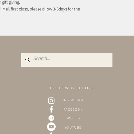
 gift giving.
 Mail first class, please allow 3-5days for the
FOLLOW WILDLOVE
INSTAGRAM
FACEBOOK
SPOTIFY
YOUTUBE