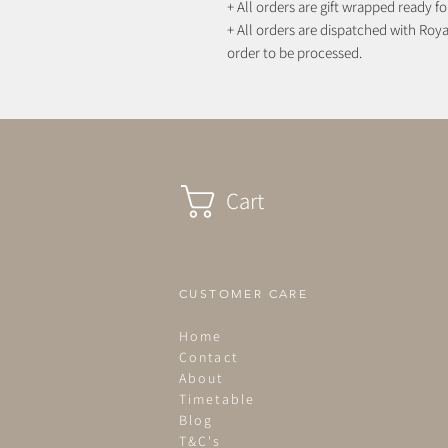
+ All orders are gift wrapped ready for
+ All orders are dispatched with Royal
order to be processed.
Cart
CUSTOMER CARE
Home
Contact
About
Timetable
Blog
T&C's