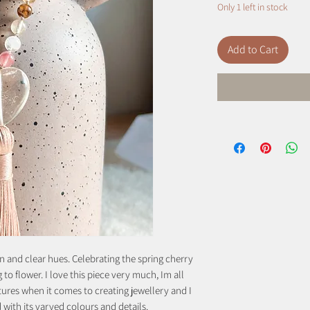
Only 1 left in stock
Add to Cart
n and clear hues. Celebrating the spring cherry
o flower. I love this piece very much, Im all
tures when it comes to creating jewellery and I
d with its varyed colours and details.