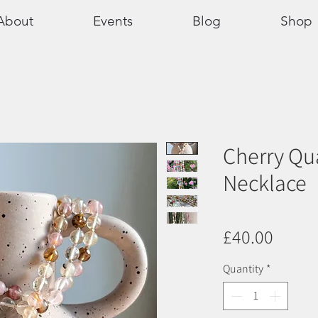
About
Events
Blog
Shop
Cherry Qu
Necklace
Price
£40.00
Quantity
*