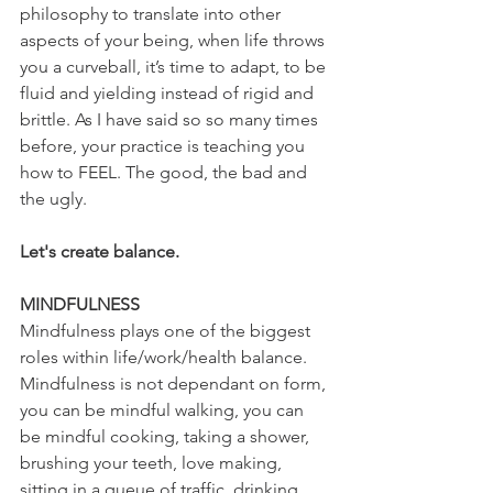
philosophy to translate into other 
aspects of your being, when life throws 
you a curveball, it’s time to adapt, to be 
fluid and yielding instead of rigid and 
brittle. As I have said so so many times 
before, your practice is teaching you 
how to FEEL. The good, the bad and 
the ugly.
Let's create balance.
MINDFULNESS 
Mindfulness plays one of the biggest 
roles within life/work/health balance.
Mindfulness is not dependant on form, 
you can be mindful walking, you can 
be mindful cooking, taking a shower, 
brushing your teeth, love making, 
sitting in a queue of traffic, drinking, 