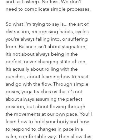
and fast asleep. No fuss. We don't 
need to complicate simple processes.
So what I'm trying to say is... the art of 
distraction, recognising habits, cycles 
you're always falling into, or suffering 
from. Balance isn’t about stagnation; 
it’s not about always being in the 
perfect, never-changing state of zen.  
It’s actually about rolling with the 
punches, about learning how to react 
and go with the flow. Through simple 
poses, yoga teaches us that it’s not 
about always assuming the perfect 
position, but about flowing through 
the movements at our own pace. You’ll 
learn how to hold your body and how 
to respond to changes in pace in a 
calm, comfortable way. Then allow this 