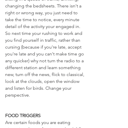
changing the bedsheets. There isn't a 
right or wrong way, you just need to 
take the time to notice, every minute 
detail of the activity your engaged in. 
So next time your rushing to work and 
you find yourself in traffic, rather than 
cursing (because if you're late, accept 
you're late and you can't make time go 
any quicker) why not turn the radio to a 
different station and learn something 
new, turn off the news, flick to classical, 
look at the clouds, open the window 
and listen for birds. Change your 
perspective.
FOOD TRIGGERS
Are certain foods you are eating 