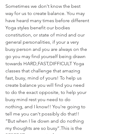
Sometimes we don't know the best 
way for us to create balance. You may 
have heard many times before different 
Yoga styles benefit our bodies 
constitution, or state of mind and our 
general personalities, if your a very 
busy person and you are always on the 
go you may find yourself being drawn 
towards HARD,FAST,DIFFICULT Yoga 
classes that challenge that amazing 
fast, busy, mind of yours! To help us 
create balance you will find you need 
to do the exact opposite, to help your 
busy mind rest you need to do 
nothing, and I know!! You're going to 
tell me you can't possibly do that!! 
”But when I lie down and do nothing 
my thoughts are so busy”.This is the 