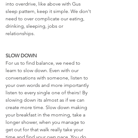
into overdrive, like above with Gus 
sleep pattern, keep it simple. We don't 
need to over complicate our eating, 
drinking, sleeping, jobs or 
relationships.
SLOW DOWN
For us to find balance, we need to 
learn to slow down. Even with our 
conversations with someone, listen to 
your own words and more importantly 
listen to every single one of theirs! By 
slowing down its almost as if we can 
create more time. Slow down making 
your breakfast in the morning, take a 
longer shower, when you manage to 
get out for that walk really take your 
time and find your own pace. You do 