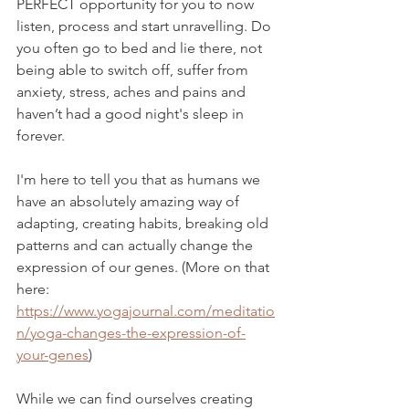
PERFECT opportunity for you to now 
listen, process and start unravelling. Do 
you often go to bed and lie there, not 
being able to switch off, suffer from 
anxiety, stress, aches and pains and 
haven’t had a good night's sleep in 
forever.
I'm here to tell you that as humans we 
have an absolutely amazing way of 
adapting, creating habits, breaking old 
patterns and can actually change the 
expression of our genes. (More on that 
here: 
https://www.yogajournal.com/meditatio
n/yoga-changes-the-expression-of-
your-genes
)
While we can find ourselves creating 