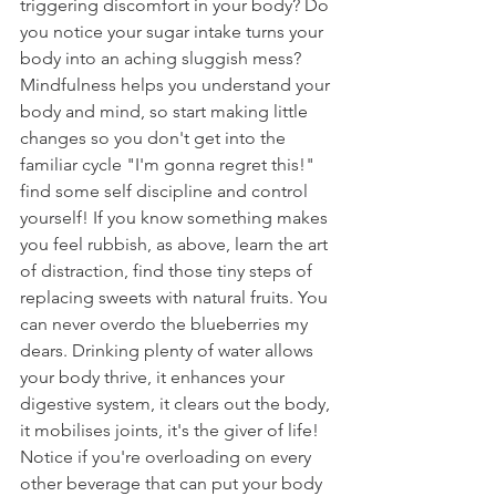
triggering discomfort in your body? Do 
you notice your sugar intake turns your 
body into an aching sluggish mess? 
Mindfulness helps you understand your 
body and mind, so start making little 
changes so you don't get into the 
familiar cycle "I'm gonna regret this!" 
find some self discipline and control 
yourself! If you know something makes 
you feel rubbish, as above, learn the art 
of distraction, find those tiny steps of 
replacing sweets with natural fruits. You 
can never overdo the blueberries my 
dears. Drinking plenty of water allows 
your body thrive, it enhances your 
digestive system, it clears out the body, 
it mobilises joints, it's the giver of life! 
Notice if you're overloading on every 
other beverage that can put your body 