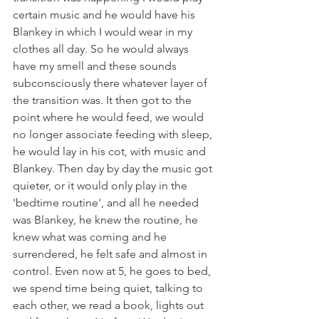
certain music and he would have his 
Blankey in which I would wear in my 
clothes all day. So he would always 
have my smell and these sounds 
subconsciously there whatever layer of 
the transition was. It then got to the 
point where he would feed, we would 
no longer associate feeding with sleep, 
he would lay in his cot, with music and 
Blankey. Then day by day the music got 
quieter, or it would only play in the 
'bedtime routine', and all he needed 
was Blankey, he knew the routine, he 
knew what was coming and he 
surrendered, he felt safe and almost in 
control. Even now at 5, he goes to bed, 
we spend time being quiet, talking to 
each other, we read a book, lights out 