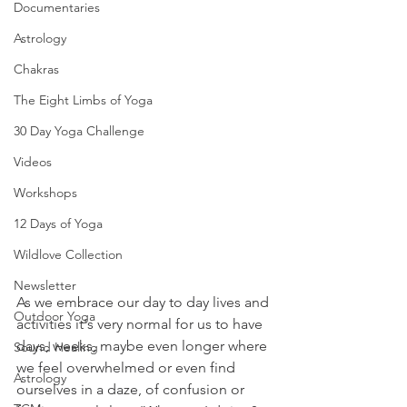
Documentaries
Astrology
Chakras
The Eight Limbs of Yoga
30 Day Yoga Challenge
Videos
Workshops
12 Days of Yoga
Wildlove Collection
Newsletter
As we embrace our day to day lives and 
Outdoor Yoga
activities it's very normal for us to have 
days, weeks, maybe even longer where 
Sound Healing
we feel overwhelmed or even find 
Astrology
ourselves in a daze, of confusion or 