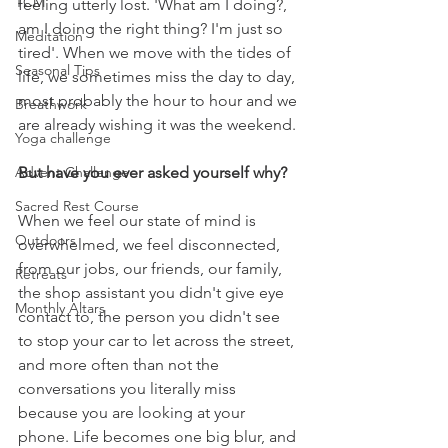
TCM
feeling utterly lost. 'What am I doing?, 
am I doing the right thing? I'm just so 
Meditation
tired'. When we move with the tides of 
Seasonal Tips
life, we sometimes miss the day to day, 
most probably the hour to hour and we 
Breathwork
are already wishing it was the weekend. 
Yoga challenge
But have you ever asked yourself why?
Advent Challenge
Sacred Rest Course
When we feel our state of mind is 
Outdoors
overwhelmed, we feel disconnected, 
from our jobs, our friends, our family, 
Retreats
the shop assistant you didn't give eye 
Monthly Altars
contact to, the person you didn't see 
to stop your car to let across the street, 
and more often than not the 
conversations you literally miss 
because you are looking at your 
phone. Life becomes one big blur, and 