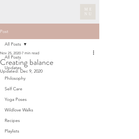
ME
NU
Post
All Posts
Nov 25, 2020
7 min read
All Posts
Creating balance
Updates
Updated:
Dec 9, 2020
Philosophy
Self Care
Yoga Poses
Wildlove Walks
Recipes
Playlists