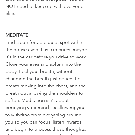
NOT need to keep up with everyone 
else.
MEDITATE
Find a comfortable quiet spot within 
the house even if its 5 minutes, maybe 
it's in the car before you drive to work. 
Close your eyes and soften into the 
body. Feel your breath, without 
changing the breath just notice the 
breath moving into the chest, and the 
breath out allowing the shoulders to 
soften. Meditation isn't about 
emptying your mind, its allowing you 
to withdraw from everything around 
you so you can focus, listen inwards 
and begin to process those thoughts. 