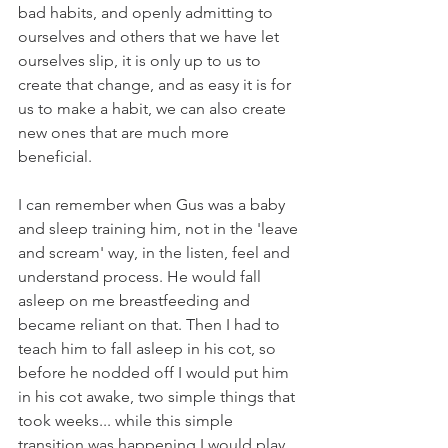
bad habits, and openly admitting to 
ourselves and others that we have let 
ourselves slip, it is only up to us to 
create that change, and as easy it is for 
us to make a habit, we can also create 
new ones that are much more 
beneficial. 
I can remember when Gus was a baby 
and sleep training him, not in the 'leave 
and scream' way, in the listen, feel and 
understand process. He would fall 
asleep on me breastfeeding and 
became reliant on that. Then I had to 
teach him to fall asleep in his cot, so 
before he nodded off I would put him 
in his cot awake, two simple things that 
took weeks... while this simple 
transition was happening I would play 