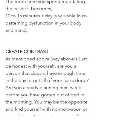
The more time you spend meditating 
the easier it becomes,
10 to 15 minutes a day is valuable in re-
patterning dysfunction in your body 
and mind.
CREATE CONTRAST 
As mentioned above (way above!) Just 
be honest with yourself, are you a 
person that doesnt have enough time 
in the day to get all of your tasks done? 
Are you already planning next week 
before you have gotten out of bed in 
the morning. You may be the opposite 
and find yourself with no motivation or 
oomph to get you going, especially 
with lockdown over these past few 
months I've loved making the most of 