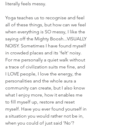
literally feels messy. 
Yoga teaches us to recognise and feel 
all of these things, but how can we feel 
when everything is SO messy, I like the 
saying off the Mighty Boosh...VISUALLY 
NOISY. Sometimes I have found myself 
in crowded places and its 'felt' noisy. 
For me personally a quiet walk without 
a trace of civilization suits me fine, and 
I LOVE people, I love the energy, the 
personalities and the whole aura a 
community can create, but I also know 
what I enjoy more, how it enables me 
to fill myself up, restore and reset 
myself. Have you ever found yourself in 
a situation you would rather not be in, 
when you could of just said 'No'?