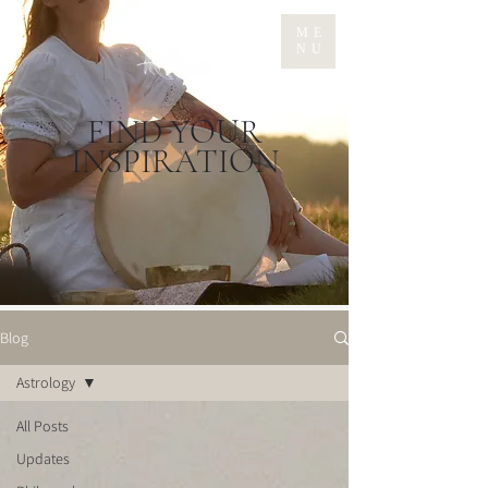
ME
NU
FIND YOUR
INSPIRATION
Blog
Astrology
All Posts
Updates