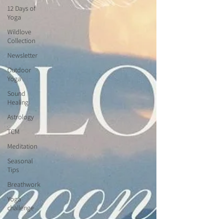
12 Days of
Yoga
Wildlove
Collection
Newsletter
Outdoor
Yoga
Sound
Healing
Astrology
TCM
Meditation
Seasonal
Tips
Breathwork
Yoga
challenge