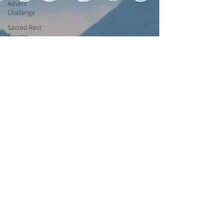
Advent
Challenge
Sacred Rest
Course
Outdoors
Retreats
Monthly
Altars