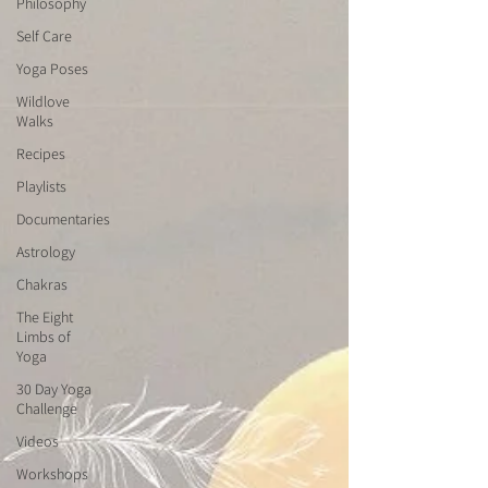
Philosophy
Self Care
Yoga Poses
Wildlove
Walks
Recipes
Playlists
Documentaries
Astrology
Chakras
The Eight
Limbs of
Yoga
30 Day Yoga
Challenge
Videos
Workshops