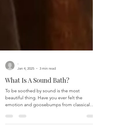
-
Jan 4, 2025
3 min read
What Is A Sound Bath?
To be soothed by sound is the most
beautiful thing. Have you ever felt the
emotion and goosebumps from classical
music?