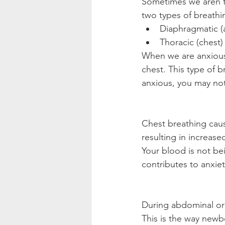
Sometimes we aren't 
two types of breathi
Diaphragmatic (
Thoracic (chest)
When we are anxious 
chest. This type of b
anxious, you may not
Chest breathing caus
resulting in increase
Your blood is not be
contributes to anxiet
During abdominal or
This is the way newbo