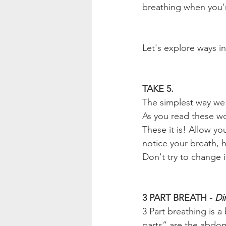
breathing when you'r
Let's explore ways i
TAKE 5.
The simplest way we c
As you read these wo
These it is! Allow yo
notice your breath, h
Don't try to change it
3 PART BREATH - 
Di
3 Part breathing is 
parts” are the abdome