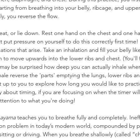
tarting from breathing into your belly, ribcage, and uppe
y, you reverse the flow.
eat, or lie down. Rest one hand on the chest and one h
t put pressure on yourself to do this correctly first time!
ions that arise. Take an inhalation and fill your belly lik
h to move upwards into the lower ribs and chest. (You'll f
u may be surprised how deep you can actually inhale when
hale reverse the 'parts' emptying the lungs, lower ribs an
it up to you to explore how long you would like to practi
 about timing, if you are focusing on when the timer will
attention to what you're doing!
nayama
 teaches you to breathe fully and completely. Ineff
on problem in today’s modern world, compounded by p
itting or driving. When you breathe shallowly (called “c