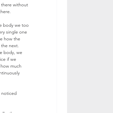
s there without 
there.
he body we too 
ery single one 
ce how the 
 the next. 
he body, we 
ce if we 
er how much 
ntinuously 
 noticed 