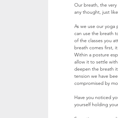
Our breath, the very 
any thought, just li
As we use our yoga p
can use the breath to
of the classes you a
breath comes first, 
Within a posture espe
allow it to settle wi
deepen the breath it
tension we have been
compromised by move
Have you noticed you
yourself holding your