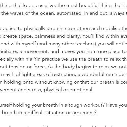
thing that keeps us alive, the most beautiful thing that i
ke the waves of the ocean, automated, in and out, always 
ractice to physically stretch, strengthen and mobilise t
 create space, calmness and clarity. You'll find within ev
ttend with myself (and many other teachers) you will noti
it initiates a movement, and moves you from one place to
cially within a Yin practice we use the breath to relax t
thout tension or force. As the body begins to relax we noti
 may highlight areas of restriction, a wonderful remind
 holding onto without knowing or that our breath is co
ment and stress, physical or emotional. 
rself holding your breath in a tough workout? Have you
 breath in a difficult situation or argument?