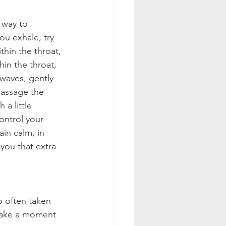
 way to 
u exhale, try 
thin the throat, 
hin the throat, 
waves, gently 
massage the 
a little 
ontrol your 
ain calm, in 
 you that extra 
o often taken 
 take a moment 