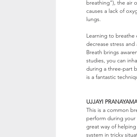
breathing”), the air 
causes a lack of oxy
lungs.
Learning to breathe d
decrease stress and 
Breath brings aware
studies, you can inh
during a three-part b
is a fantastic techni
UJJAYI PRANAYAMA
This is a common brea
perform during your 
great way of helping 
system in tricky situ