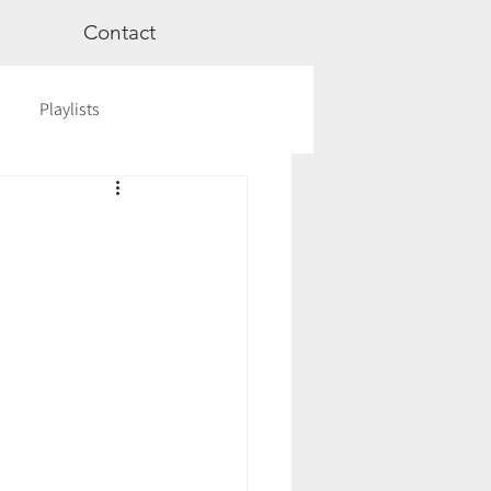
Contact
Playlists
ge
Videos
Workshops
Astrology
TCM
cred Rest Course