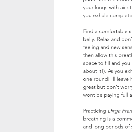
your lungs with air s
you exhale completel
Find a comfortable s
belly. Relax and don'
feeling and new sensat
then allow this breat
space to fill and yo
about it!). As you ex
one round! Ill leave 
great but don't worry
wont be paying full 
Practicing 
Dirga Pra
breathing is a comm
and long periods of s