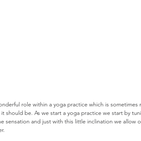
nderful role within a yoga practice which is sometimes 
t should be. As we start a yoga practice we start by tuni
e sensation and just with this little inclination we allow 
r. 