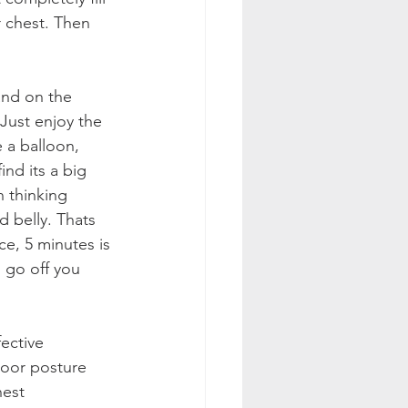
r chest. Then 
and on the 
 Just enjoy the 
e a balloon, 
ind its a big 
 thinking 
d belly. Thats 
ce, 5 minutes is 
 go off you 
ective 
oor posture 
hest 