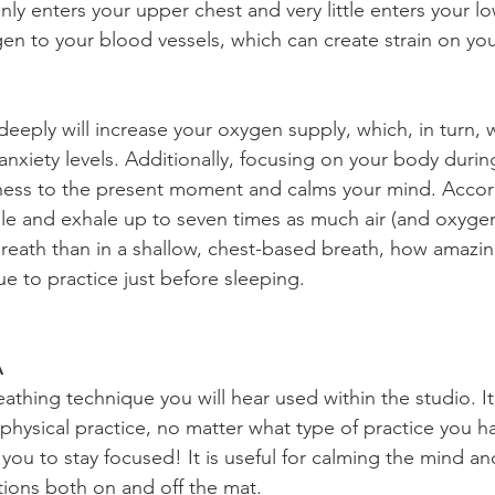
only enters your upper chest and very little enters your lo
gen to your blood vessels, which can create strain on you
eeply will increase your oxygen supply, which, in turn, wi
anxiety levels. Additionally, focusing on your body durin
ness to the present moment and calms your mind. Accor
ale and exhale up to seven times as much air (and oxyge
reath than in a shallow, chest-based breath, how amazing
que to practice just before sleeping.
 
thing technique you will hear used within the studio. It 
physical practice, no matter what type of practice you ha
you to stay focused! It is useful for calming the mind a
ations both on and off the mat.