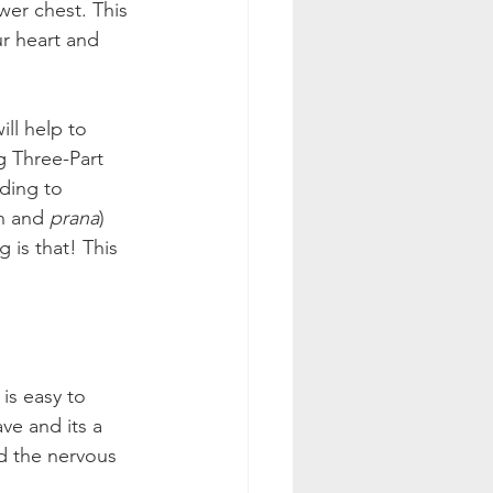
wer chest. This 
r heart and 
ll help to 
g Three-Part 
ding to 
n and 
prana
) 
 is that! This 
is easy to 
ve and its a 
nd the nervous 