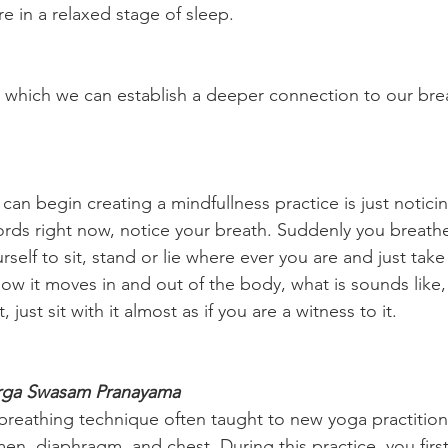
e in a relaxed stage of sleep.
n which we can establish a deeper connection to our bre
an begin creating a mindfullness practice is just noticin
rds right now, notice your breath. Suddenly you breath
urself to sit, stand or lie where ever you are and just take
ow it moves in and out of the body, what is sounds like, 
, just sit with it almost as if you are a witness to it.
rga Swasam Pranayama
a breathing technique often taught to new yoga practition
n, diaphragm, and chest. During this practice, you first 