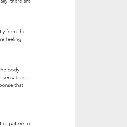
lly, there are 
ly from the 
re feeling 
the body 
 sensations.﻿ 
ponse that 
his pattern of 