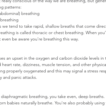
really conscious of the way we are breathing, but genera
ng patterns:
abdominal) breathing
 breathing
we tend to take rapid, shallow breaths that come direct
reathing is called thoracic or chest breathing. When you’
 even be aware you’re breathing this way.
es an upset in the oxygen and carbon dioxide levels in 
d heart rate, dizziness, muscle tension, and other physical
ing properly oxygenated and this may signal a stress res
y and panic attacks.
 diaphragmatic breathing, you take even, deep breaths.
rn babies naturally breathe. You're also probably using t