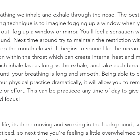
reathing we inhale and exhale through the nose. The best
hing technique is to imagine fogging up a window when yo
out, fog up a window or mirror. You'll feel a sensation wi
sound. Next time around try to maintain the restriction wit
ep the mouth closed. It begins to sound like the ocean 
ion within the throat which can create internal heat and 
ch inhale last as long as the exhale, and take each breath 
 until your breathing is long and smooth. Being able to c
ur physical practice dramatically, it will allow you to rem
e or effort. This can be practiced any time of day to give
d focus!
 life, its there moving and working in the background, s
ticed, so next time you’re feeling a little overwhelmed