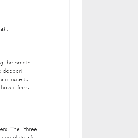
ath.
g the breath. 
e deeper! 
 a minute to 
how it feels. 
ers. The “three 
completely fill 