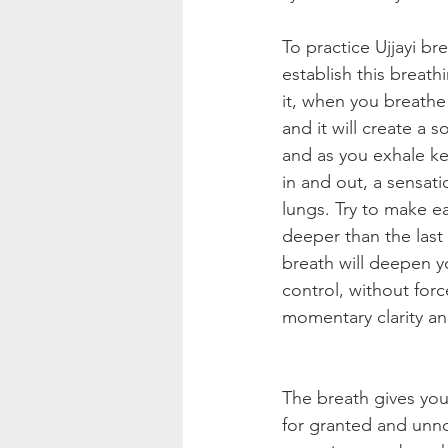
To practice Ujjayi b
establish this breat
it, when you breathe 
and it will create a 
and as you exhale ke
in and out, a sensat
lungs. Try to make ea
deeper than the last
breath will deepen yo
control, without forc
momentary clarity an
The breath gives you
for granted and unno