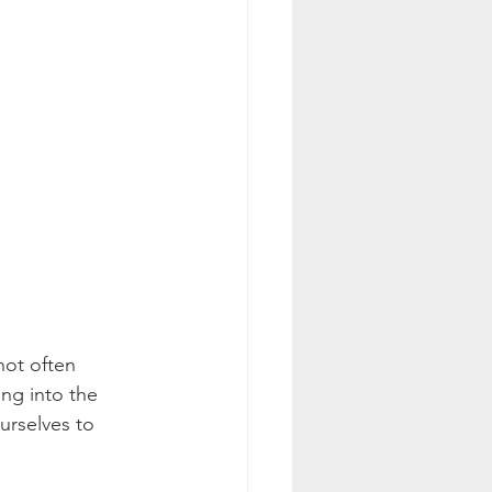
not often 
ng into the 
ourselves to 