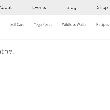
About
Events
Blog
Shop
y
Self Care
Yoga Poses
Wildlove Walks
Recipes
Chakras
The Eight Limbs of Yoga
30 Day Yoga Challen
athe.
lection
Newsletter
Outdoor Yoga
Sound Healing
Breathwork
Yoga challenge
Advent Challenge
Sa
hly Altars