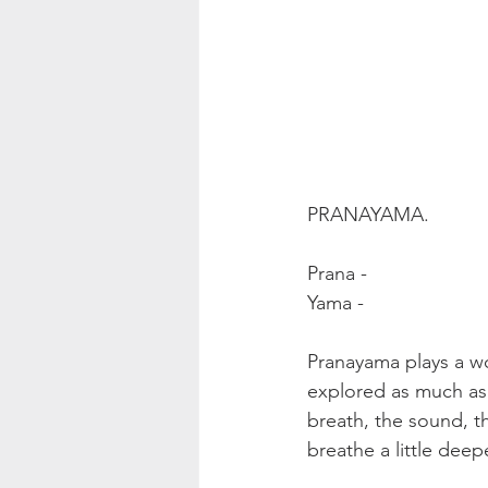
PRANAYAMA.
Prana - 
Yama - 
Pranayama plays a wo
explored as much as i
breath, the sound, th
breathe a little deepe