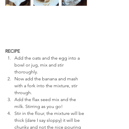
RECIPE
Add the oats and the egg into a 
bowl or jug, mix and stir 
thoroughly.
Now add the banana and mash 
with a fork into the mixture, stir 
through.
Add the flax seed mix and the 
milk. Stirring as you go! 
Stir in the flour, the mixture will be 
thick (dare I say sloppy) it will be 
chunky and not the nice pouring 