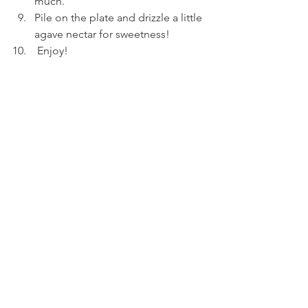
much. 
Pile on the plate and drizzle a little 
agave nectar for sweetness!
 Enjoy!