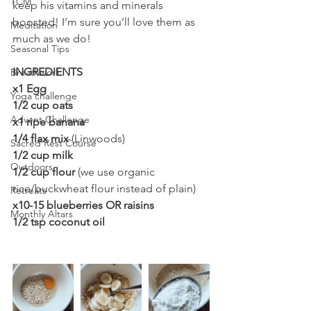
TCM
keep his vitamins and minerals 
boosted! I’m sure you’ll love them as 
Meditation
much as we do! 
Seasonal Tips
INGREDIENTS 
Breathwork
x1 Egg
Yoga challenge
1/2 cup oats
Advent Challenge
x1 ripe banana
1/4 flax mix
 (Linwoods)
Sacred Rest Course
1/2 cup milk
Outdoors
1/2 cup flour 
(we use organic 
rice/buckwheat flour instead of plain)
Retreats
x10-15 blueberries OR raisins
Monthly Altars
1/2 tsp coconut oil