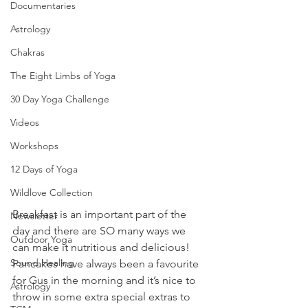
Documentaries
Astrology
Chakras
The Eight Limbs of Yoga
30 Day Yoga Challenge
Videos
Workshops
12 Days of Yoga
Wildlove Collection
Breakfast is an important part of the 
Newsletter
day and there are SO many ways we 
Outdoor Yoga
can make it nutritious and delicious! 
Sound Healing
Pancakes have always been a favourite 
for Gus in the morning and it’s nice to 
Astrology
throw in some extra special extras to 