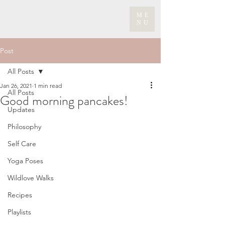
ME
NU
Post
All Posts
Jan 26, 2021
1 min read
All Posts
Good morning pancakes!
Updates
Philosophy
Self Care
Yoga Poses
Wildlove Walks
Recipes
Playlists