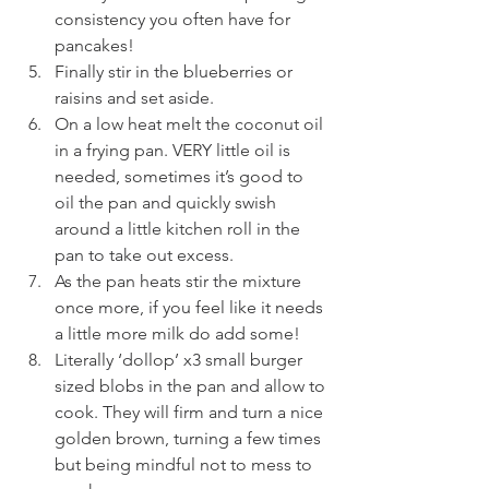
consistency you often have for 
pancakes!
Finally stir in the blueberries or 
raisins and set aside.
On a low heat melt the coconut oil 
in a frying pan. VERY little oil is 
needed, sometimes it’s good to 
oil the pan and quickly swish 
around a little kitchen roll in the 
pan to take out excess. 
As the pan heats stir the mixture 
once more, if you feel like it needs 
a little more milk do add some!
Literally ‘dollop’ x3 small burger 
sized blobs in the pan and allow to 
cook. They will firm and turn a nice 
golden brown, turning a few times 
but being mindful not to mess to 