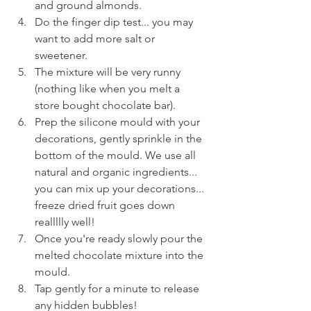
and ground almonds.
Do the finger dip test... you may 
want to add more salt or 
sweetener.
The mixture will be very runny 
(nothing like when you melt a 
store bought chocolate bar).
Prep the silicone mould with your 
decorations, gently sprinkle in the 
bottom of the mould. We use all 
natural and organic ingredients... 
you can mix up your decorations... 
freeze dried fruit goes down 
reallllly well! 
Once you're ready slowly pour the 
melted chocolate mixture into the 
mould.
Tap gently for a minute to release 
any hidden bubbles!