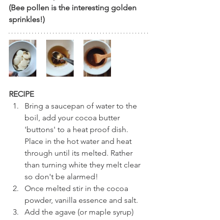
(Bee pollen is the interesting golden 
sprinkles!)
RECIPE
Bring a saucepan of water to the 
boil, add your cocoa butter 
'buttons' to a heat proof dish. 
Place in the hot water and heat 
through until its melted. Rather 
than turning white they melt clear 
so don't be alarmed!
Once melted stir in the cocoa 
powder, vanilla essence and salt. 
Add the agave (or maple syrup) 