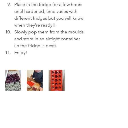
Place in the fridge for a few hours 
until hardened, time varies with 
different fridges but you will know 
when they're ready!!
Slowly pop them from the moulds 
and store in an airtight container 
(in the fridge is best).
Enjoy!