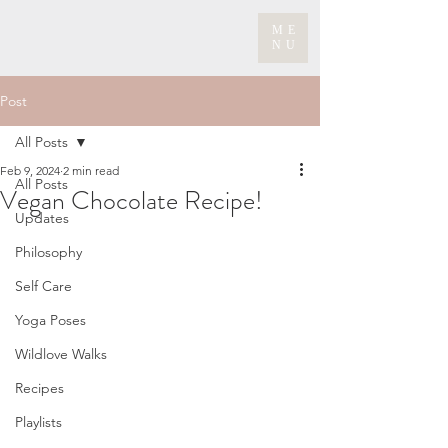
ME
NU
Post
All Posts
Feb 9, 2024
2 min read
All Posts
Vegan Chocolate Recipe!
Updates
Philosophy
Self Care
Yoga Poses
Wildlove Walks
Recipes
Playlists