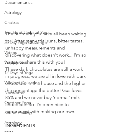
Documentaries
Astrology
Chakras
The Eight Limbs of Yoga
The moment you have all been waiting 
for! After many trial runs, bitter tastes, 
30 Day Yoga Challenge
unhappy measurements and 
Videos
discovering what doesn't work... I'm so 
happy to share this with you!
Workshops
These dark chocolates are still a work 
12 Days of Yoga
in progress, we are all in love with dark 
Wildlove Collection
chocolate in this house and the higher 
the percentage the better! Gus loves 
Newsletter
85% and we never buy 'normal' milk 
Outdoor Yoga
chocolate. So it's been nice to 
experiment with making our own. 
Sound Healing
Astrology
INGREDIENTS