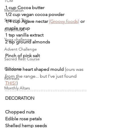
TCM
1 cup Cocoa butter 
Meditation
1/2 cup vegan cocoa powder   
Seasonal Tips
1/4 cup Agave nectar 
(Groovy foods)
 or 
maple syrup
Breathwork
1 tsp vanilla extract
Yoga challenge
2 tsp ground almonds
Advent Challenge
Pinch of pink salt
Sacred Rest Course
Outdoors
Silicone heart shaped mould 
(ours was 
from the range... but I've just found 
Retreats
THIS!
)
Monthly Altars
DECORATION
Chopped nuts
Edible rose petals
Shelled hemp seeds 