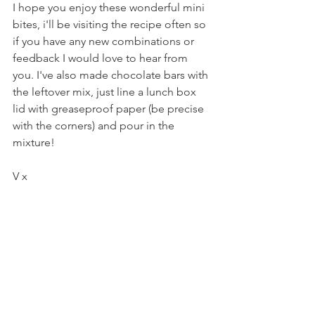
I hope you enjoy these wonderful mini 
bites, i'll be visiting the recipe often so 
if you have any new combinations or 
feedback I would love to hear from 
you. I've also made chocolate bars with 
the leftover mix, just line a lunch box 
lid with greaseproof paper (be precise 
with the corners) and pour in the 
mixture!
V x