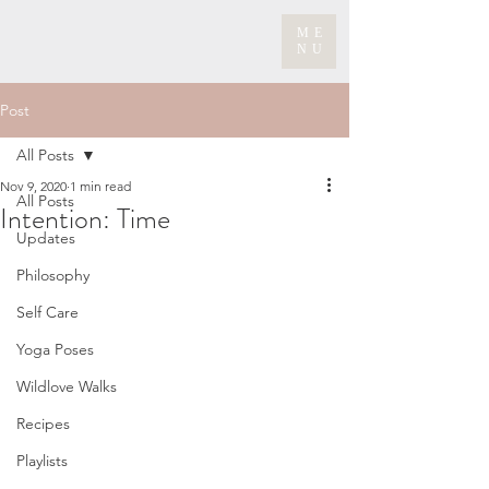
ME
NU
Post
All Posts
Nov 9, 2020
1 min read
All Posts
Intention: Time
Updates
Philosophy
Self Care
Yoga Poses
Wildlove Walks
Recipes
Playlists