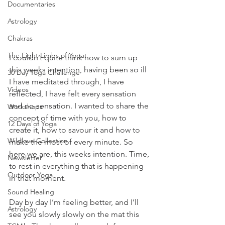
Documentaries
Astrology
Chakras
The Eight Limbs of Yoga
I couldn’t quite think how to sum up 
this weeks intention, having been so ill 
30 Day Yoga Challenge
I have meditated through, I have 
Videos
reflected, I have felt every sensation 
and no sensation. I wanted to share the 
Workshops
concept of time with you, how to 
12 Days of Yoga
create it, how to savour it and how to 
Wildlove Collection
make the most of every minute. So 
here we are, this weeks intention. Time, 
Newsletter
to rest in everything that is happening 
Outdoor Yoga
in that moment.
Sound Healing
Day by day I’m feeling better, and I’ll 
Astrology
see you slowly slowly on the mat this 