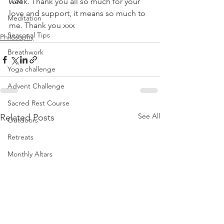
TCM
week. Thank you all so much for your 
love and support, it means so much to 
Meditation
me. Thank you xxx
Seasonal Tips
Philosophy
Breathwork
Yoga challenge
Advent Challenge
Sacred Rest Course
See All
Related Posts
Outdoors
Retreats
Monthly Altars