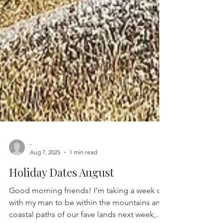
-
Aug 7, 2025
1 min read
Holiday Dates August
Good morning friends! I’m taking a week off