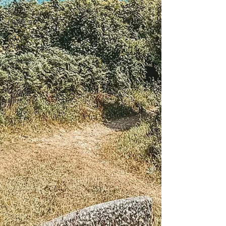
Advent
Challenge
Sacred Rest
Course
Outdoors
Retreats
Monthly
Altars