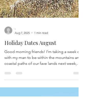
-
Aug 7, 2025
1 min read
Holiday Dates August
Good morning friends! I’m taking a week off
with my man to be within the mountains and
coastal paths of our fave lands next week,
i'll...