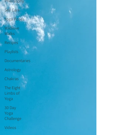
Philosophy
Self Care
Yoga Poses
Wildlove
Walks
Recipes
Playlists
Documentaries
Astrology
Chakras
The Eight
Limbs of
Yoga
30 Day
Yoga
Challenge
Videos