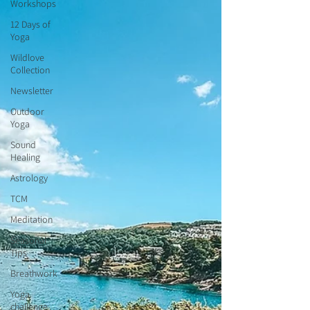
Workshops
12 Days of
Yoga
Wildlove
Collection
Newsletter
Outdoor
Yoga
Sound
Healing
Astrology
TCM
Meditation
Seasonal
Tips
Breathwork
Yoga
challenge