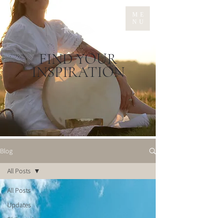
ME
NU
FIND YOUR
INSPIRATION
Blog
All Posts
All Posts
Updates