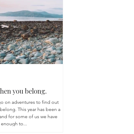
Breathwork
Yoga challenge
Advent Challenge
Sa
en you belong.
o on adventures to find out
belong. This year has been a
 and for some of us we have
 enough to...