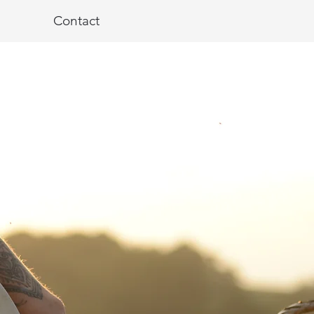
Contact