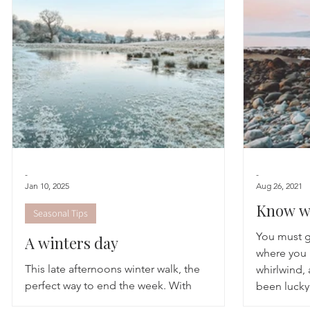
Astrology
TCM
Meditation
Seasonal Tips
Monthly Altars
-
-
Jan 10, 2025
Aug 26, 2021
Know wh
Seasonal Tips
You must g
A winters day
where you 
This late afternoons winter walk, the
whirlwind,
perfect way to end the week. With
been lucky
reluctance and giggles that we could have