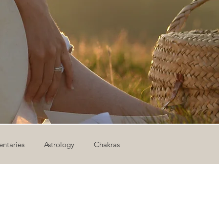
ntaries
Astrology
Chakras
ion
Newsletter
Outdoor Yoga
Sound Healing