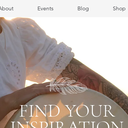
About
Events
Blog
Shop
FIND YOUR
INSPIRATION