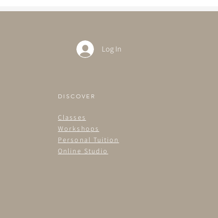
Log In
DISCOVER
Classes
Workshops
Personal Tuition
Online Studio