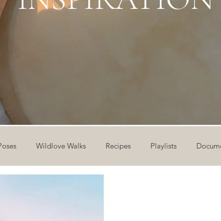
Poses
Wildlove Walks
Recipes
Playlists
Docume
ideos
Workshops
12 Days of Yoga
Wildlove Collect