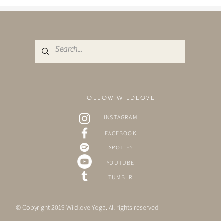
FOLLOW WILDLOVE
INSTAGRAM
FACEBOOK
SPOTIFY
YOUTUBE
TUMBLR
© Copyright 2019 Wildlove Yoga. All rights reserved