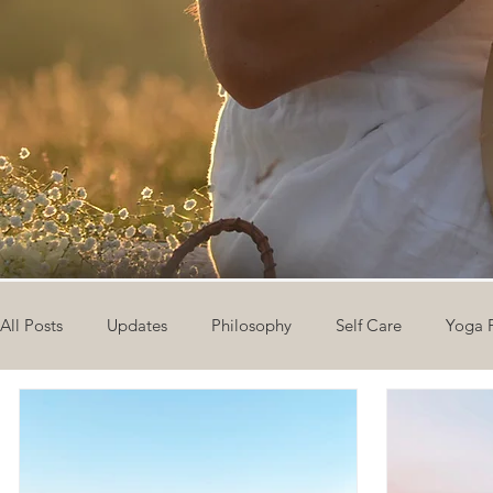
All Posts
Updates
Philosophy
Self Care
Yoga 
The Eight Limbs of Yoga
30 Day Yoga Challenge
V