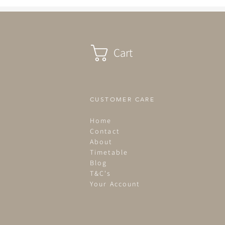
been in bed by 2.30pm...
Cart
CUSTOMER CARE
Home
Contact
About
Timetable
Blog
T&C's
Your Account