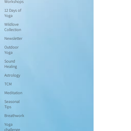
Workshops
12 Days of
Yoga
Wildlove
Collection
Newsletter
Outdoor
Yoga
Sound
Healing
Astrology
TCM
Meditation
Seasonal
Tips
Breathwork
Yoga
challenge