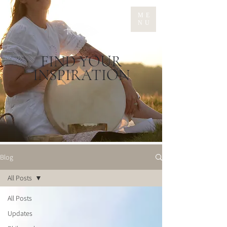
ME
NU
FIND YOUR
INSPIRATION
Blog
All Posts
All Posts
Updates