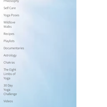
Philosophy
Self Care
Yoga Poses
Wildlove
Walks
Recipes
Playlists
Documentaries
Astrology
Chakras
The Eight
Limbs of
Yoga
30 Day
Yoga
Challenge
Videos