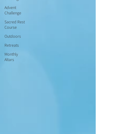
Advent
Challenge
Sacred Rest
Course
Outdoors
Retreats
Monthly
Altars