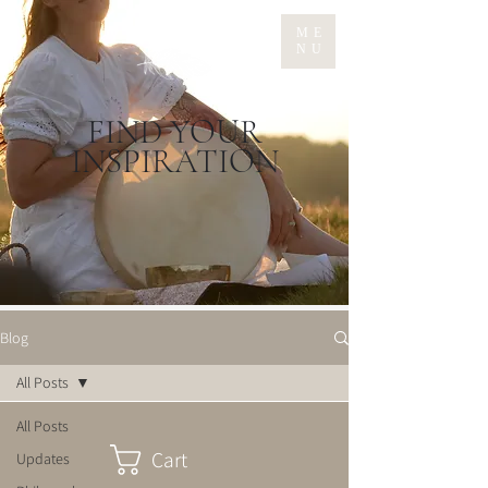
ME
NU
FIND YOUR
INSPIRATION
Blog
All Posts
All Posts
Cart
Updates