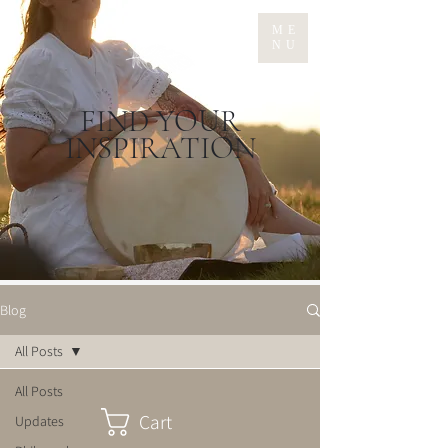
ME
NU
FIND YOUR
INSPIRATION
Blog
All Posts
All Posts
Cart
Updates