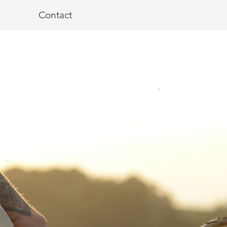
Contact