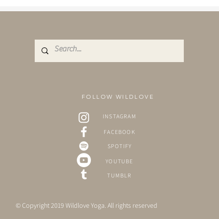
FOLLOW WILDLOVE
INSTAGRAM
FACEBOOK
SPOTIFY
YOUTUBE
TUMBLR
© Copyright 2019 Wildlove Yoga. All rights reserved