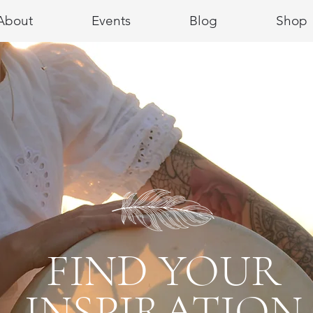
About
Events
Blog
Shop
FIND YOUR
INSPIRATION