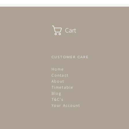
life. Light &...
Cart
CUSTOMER CARE
Home
Contact
About
Timetable
Blog
T&C's
Your Account