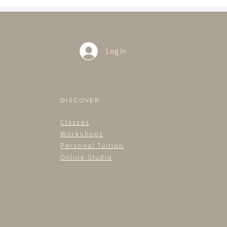
Log In
DISCOVER
Classes
Workshops
Personal Tuition
Online Studio