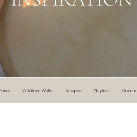
Poses
Wildlove Walks
Recipes
Playlists
Docume
ideos
Workshops
12 Days of Yoga
Wildlove Collect