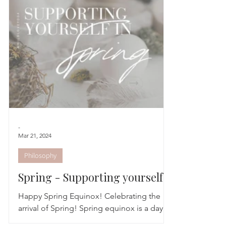
Astrology
TCM
Meditation
Seasonal Tips
Monthly Altars
-
Mar 21, 2024
Philosophy
Spring - Supporting yourself
this season
Happy Spring Equinox! Celebrating the
arrival of Spring! Spring equinox is a day
that can help us appreciate the balance in