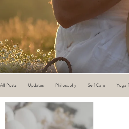
All Posts
Updates
Philosophy
Self Care
Yoga 
The Eight Limbs of Yoga
30 Day Yoga Challenge
V