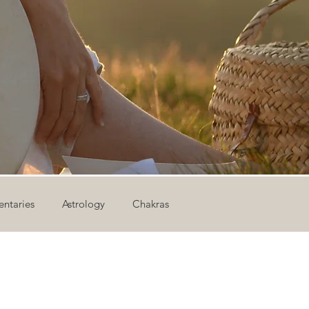
ntaries
Astrology
Chakras
ion
Newsletter
Outdoor Yoga
Sound Healing