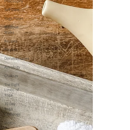
Philosophy
Self Care
Yoga Poses
Wildlove
Walks
Recipes
Playlists
Documentaries
Astrology
Chakras
The Eight
Limbs of
Yoga
30 Day
Yoga
Challenge
Videos