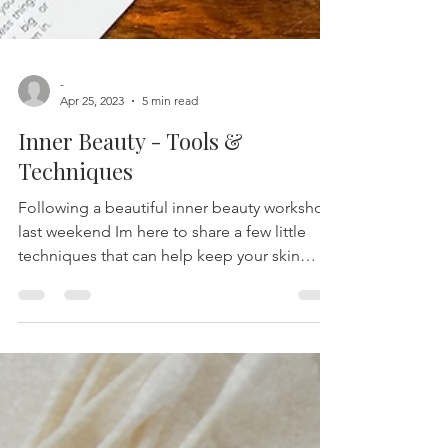
-
Apr 25, 2023
5 min read
Inner Beauty - Tools &
Techniques
Following a beautiful inner beauty workshop
last weekend Im here to share a few little
techniques that can help keep your skin
glowing...