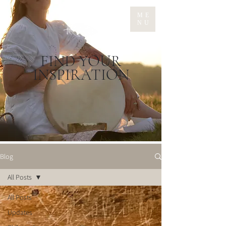
ME
NU
FIND YOUR
INSPIRATION
Blog
All Posts
All Posts
Updates