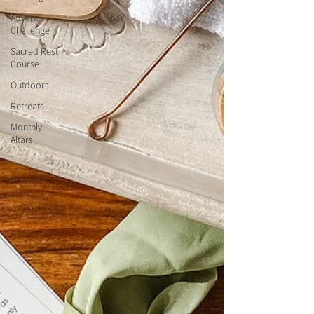
Advent
Challenge
Sacred Rest
Course
Outdoors
Retreats
Monthly
Altars