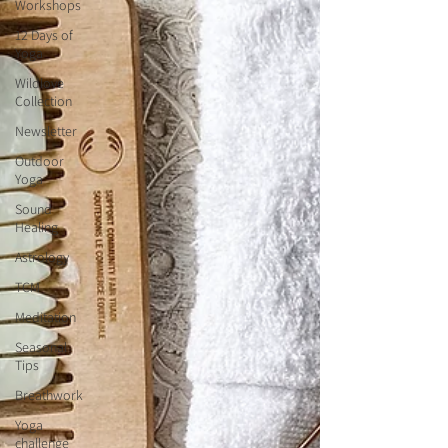
Workshops
12 Days of
Yoga
Wildlove
Collection
Newsletter
Outdoor
Yoga
Sound
Healing
Astrology
TCM
Meditation
Seasonal
Tips
Breathwork
Yoga
challenge