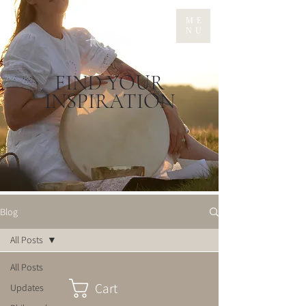
ME
NU
FIND YOUR
INSPIRATION
Blog
All Posts
All Posts
Cart
Updates